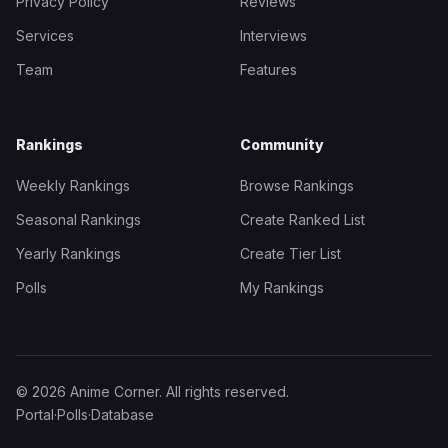
Privacy Policy
Reviews
Services
Interviews
Team
Features
Rankings
Community
Weekly Rankings
Browse Rankings
Seasonal Rankings
Create Ranked List
Yearly Rankings
Create Tier List
Polls
My Rankings
© 2026 Anime Corner. All rights reserved.
Portal
·
Polls
·
Database