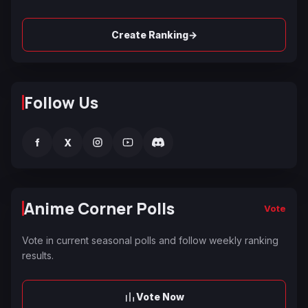
→
Create Ranking
Follow Us
f
X
Anime Corner Polls
Vote
Vote in current seasonal polls and follow weekly ranking
results.
Vote Now