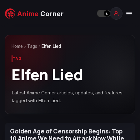
Home
Tags
Elfen Lied
TAG
Elfen Lied
Latest Anime Corner articles, updates, and features
tagged with Elfen Lied.
Golden Age of Censorship Begins: Top
10 Anime We Need to Attack Now While