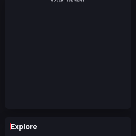
ADVERTISEMENT
Explore