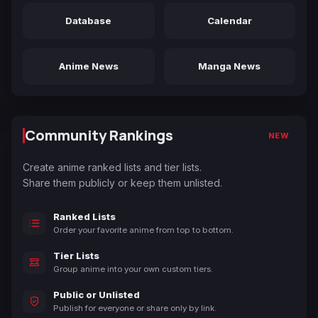
Database
Calendar
Anime News
Manga News
Community Rankings
NEW
Create anime ranked lists and tier lists.
Share them publicly or keep them unlisted.
Ranked Lists
Order your favorite anime from top to bottom.
Tier Lists
Group anime into your own custom tiers.
Public or Unlisted
Publish for everyone or share only by link.