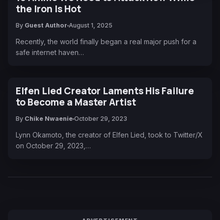
the Iron Is Hot
By
Guest Author
August 1, 2025
Recently, the world finally began a real major push for a
safe internet haven…
Elfen Lied Creator Laments His Failure
to Become a Master Artist
By
Chike Nwaenie
October 29, 2023
Lynn Okamoto, the creator of Elfen Lied, took to Twitter/X
on October 29, 2023,…