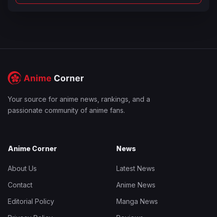
Your source for anime news, rankings, and a
passionate community of anime fans.
Anime Corner
News
About Us
Latest News
Contact
Anime News
Editorial Policy
Manga News