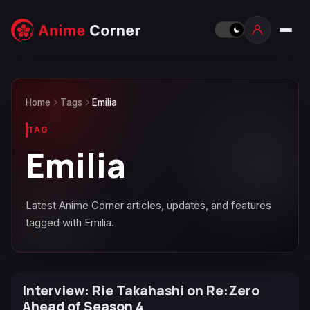
Home
Tags
Emilia
TAG
Emilia
Latest Anime Corner articles, updates, and features
tagged with Emilia.
Interview: Rie Takahashi on Re:Zero
Ahead of Season 4