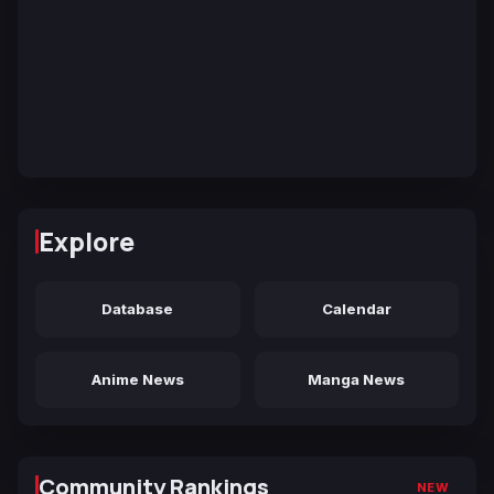
Explore
Database
Calendar
Anime News
Manga News
Community Rankings
NEW