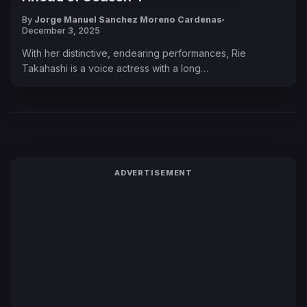
By
Jorge Manuel Sanchez Moreno Cardenas
December 3, 2025
With her distinctive, endearing performances, Rie
Takahashi is a voice actress with a long…
ADVERTISEMENT