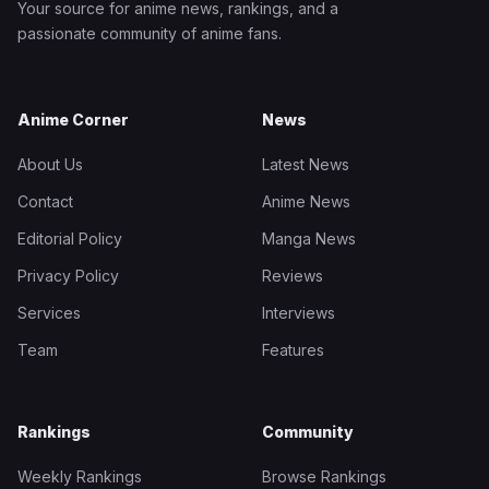
Your source for anime news, rankings, and a
passionate community of anime fans.
Anime Corner
News
About Us
Latest News
Contact
Anime News
Editorial Policy
Manga News
Privacy Policy
Reviews
Services
Interviews
Team
Features
Rankings
Community
Weekly Rankings
Browse Rankings