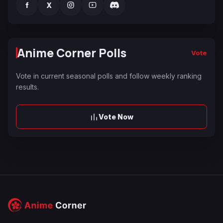
f
X
Anime Corner Polls
Vote
Vote in current seasonal polls and follow weekly ranking
results.
Vote Now