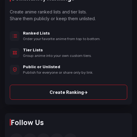
Create anime ranked lists and tier lists.
Share them publicly or keep them unlisted.
Ranked Lists
Order your favorite anime from top to bottom.
Tier Lists
Group anime into your own custom tiers.
Public or Unlisted
Publish for everyone or share only by link.
→
Create Ranking
Follow Us