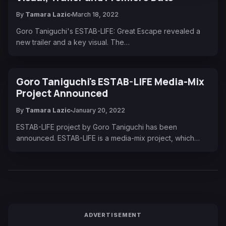
By
Tamara Lazic
March 18, 2022
Goro Taniguchi's ESTAB-LIFE: Great Escape revealed a
new trailer and a key visual. The…
Goro Taniguchi's ESTAB-LIFE Media-Mix
Project Announced
By
Tamara Lazic
January 20, 2022
ESTAB-LIFE project by Goro Taniguchi has been
announced. ESTAB-LIFE is a media-mix project, which…
ADVERTISEMENT