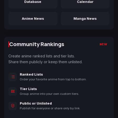
Database
Calendar
Anime News
Manga News
Community Rankings
NEW
Create anime ranked lists and tier lists.
Share them publicly or keep them unlisted.
Ranked Lists
Order your favorite anime from top to bottom.
Tier Lists
Group anime into your own custom tiers.
Public or Unlisted
Publish for everyone or share only by link.