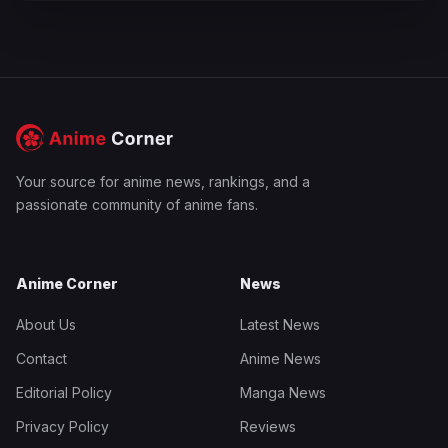
Your source for anime news, rankings, and a
passionate community of anime fans.
Anime Corner
News
About Us
Latest News
Contact
Anime News
Editorial Policy
Manga News
Privacy Policy
Reviews