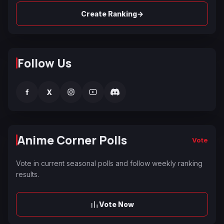
→
Create Ranking
Follow Us
f
X
Anime Corner Polls
Vote
Vote in current seasonal polls and follow weekly ranking
results.
Vote Now