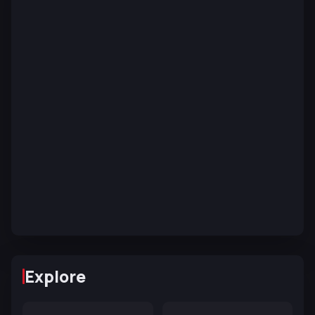
Explore