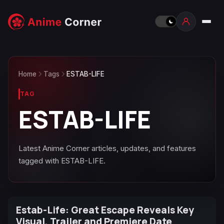
Home
Tags
ESTAB-LIFE
TAG
ESTAB-LIFE
Latest Anime Corner articles, updates, and features
tagged with ESTAB-LIFE.
Estab-Life: Great Escape Reveals Key
Visual, Trailer and Premiere Date