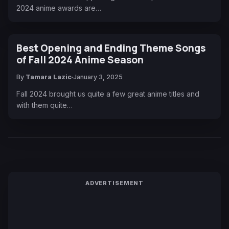
2024 anime awards are…
Best Opening and Ending Theme Songs
of Fall 2024 Anime Season
By
Tamara Lazic
January 3, 2025
Fall 2024 brought us quite a few great anime titles and
with them quite…
ADVERTISEMENT