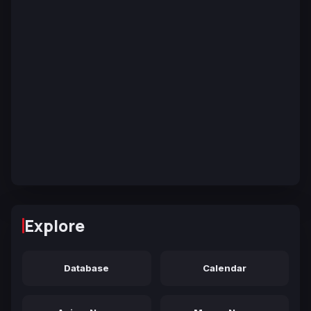
Explore
Database
Calendar