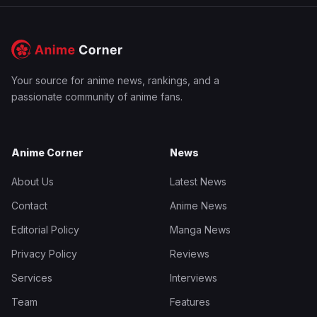
Your source for anime news, rankings, and a
passionate community of anime fans.
Anime Corner
News
About Us
Latest News
Contact
Anime News
Editorial Policy
Manga News
Privacy Policy
Reviews
Services
Interviews
Team
Features