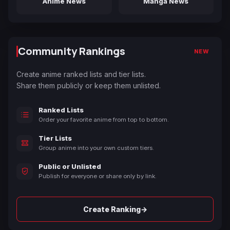
Anime News
Manga News
Community Rankings
NEW
Create anime ranked lists and tier lists.
Share them publicly or keep them unlisted.
Ranked Lists
Order your favorite anime from top to bottom.
Tier Lists
Group anime into your own custom tiers.
Public or Unlisted
Publish for everyone or share only by link.
→
Create Ranking