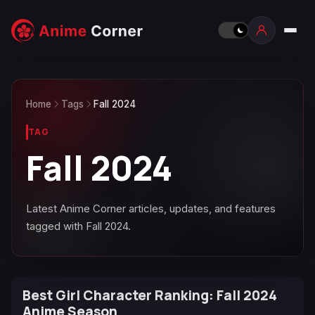
Home
Tags
Fall 2024
TAG
Fall 2024
Latest Anime Corner articles, updates, and features
tagged with Fall 2024.
Best Girl Character Ranking: Fall 2024
Anime Season