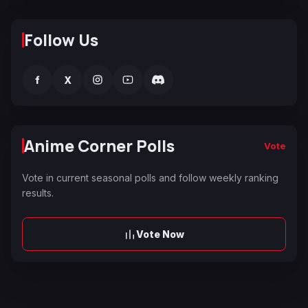
Follow Us
f
X
Anime Corner Polls
Vote
Vote in current seasonal polls and follow weekly ranking
results.
Vote Now