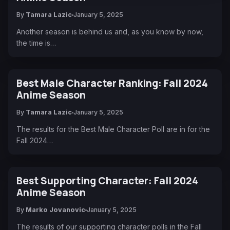
By
Tamara Lazic
January 5, 2025
Another season is behind us and, as you know by now,
the time is…
Best Male Character Ranking: Fall 2024
Anime Season
By
Tamara Lazic
January 5, 2025
The results for the Best Male Character Poll are in for the
Fall 2024…
Best Supporting Character: Fall 2024
Anime Season
By
Marko Jovanovic
January 5, 2025
The results of our supporting character polls in the Fall