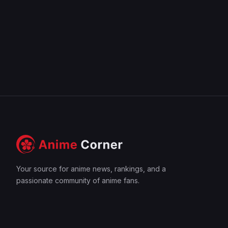
Your source for anime news, rankings, and a
passionate community of anime fans.