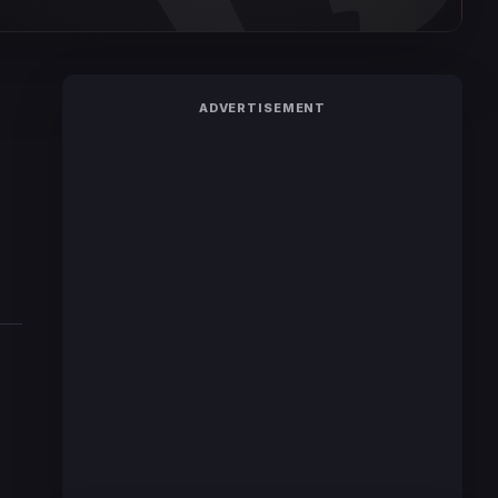
ADVERTISEMENT