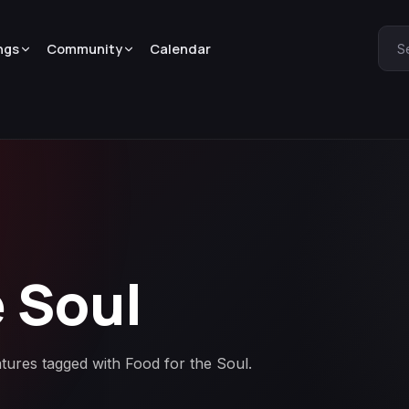
ngs
Community
Calendar
S
e Soul
atures tagged with Food for the Soul.