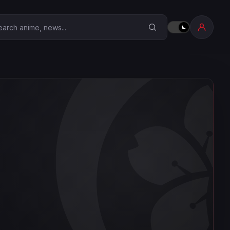
earch Anime Corner