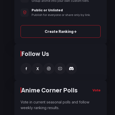
Group anime into your own custom tiers.
Public or Unlisted
Publish for everyone or share only by link.
→
Create Ranking
Follow Us
f
X
Anime Corner Polls
Vote
Vote in current seasonal polls and follow
weekly ranking results.