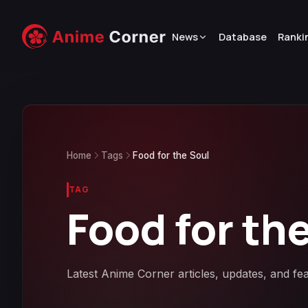
News
Database
Ranki
Home
Tags
Food for the Soul
TAG
Food for th
Latest Anime Corner articles, updates, and fe