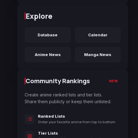
Explore
Database
Calendar
Anime News
Manga News
Community Rankings
NEW
Create anime ranked lists and tier lists.
Share them publicly or keep them unlisted.
Ranked Lists
Order your favorite anime from top to bottom.
Tier Lists