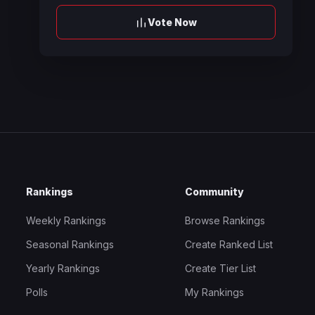
Vote Now
Rankings
Community
Weekly Rankings
Browse Rankings
Seasonal Rankings
Create Ranked List
Yearly Rankings
Create Tier List
Polls
My Rankings