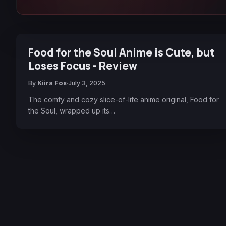
Food for the Soul Anime is Cute, but
Loses Focus - Review
By
Kiira Fox
July 3, 2025
The comfy and cozy slice-of-life anime original, Food for
the Soul, wrapped up its…