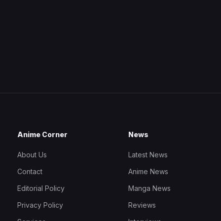
Anime Corner
News
About Us
Latest News
Contact
Anime News
Editorial Policy
Manga News
Privacy Policy
Reviews