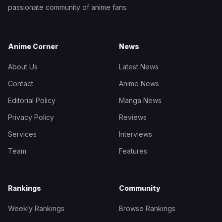
passionate community of anime fans.
Anime Corner
News
About Us
Latest News
Contact
Anime News
Editorial Policy
Manga News
Privacy Policy
Reviews
Services
Interviews
Team
Features
Rankings
Community
Weekly Rankings
Browse Rankings