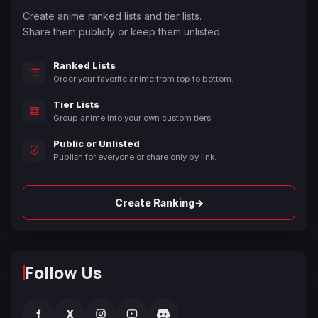
Create anime ranked lists and tier lists.
Share them publicly or keep them unlisted.
Ranked Lists
Order your favorite anime from top to bottom.
Tier Lists
Group anime into your own custom tiers.
Public or Unlisted
Publish for everyone or share only by link.
→
Create Ranking
Follow Us
f
X