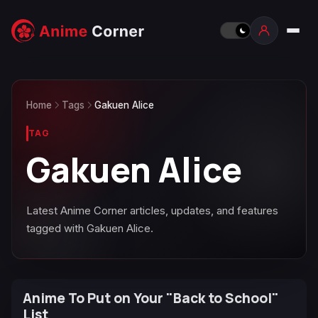
Home
Tags
Gakuen Alice
TAG
Gakuen Alice
Latest Anime Corner articles, updates, and features
tagged with Gakuen Alice.
Anime To Put on Your "Back to School"
List