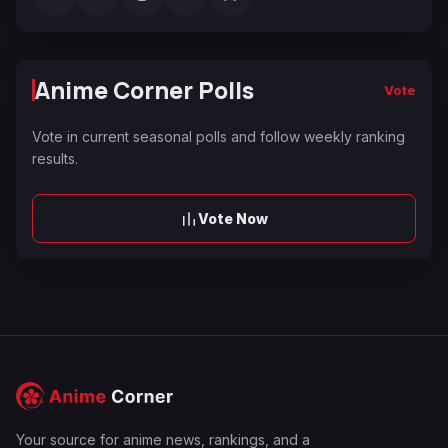
Anime Corner Polls
Vote
Vote in current seasonal polls and follow weekly ranking
results.
Vote Now
Your source for anime news, rankings, and a