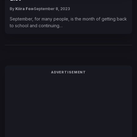
By
Kiira Fox
September 8, 2023
September, for many people, is the month of getting back
to school and continuing…
ADVERTISEMENT