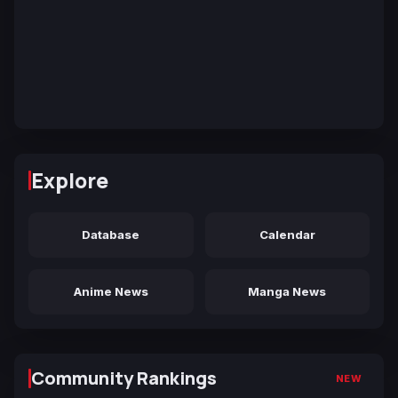
Explore
Database
Calendar
Anime News
Manga News
Community Rankings
NEW