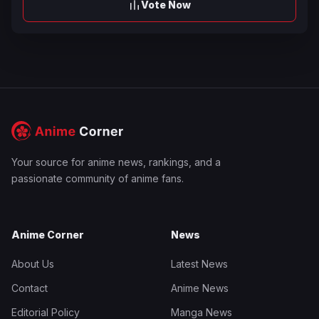
Vote Now
Your source for anime news, rankings, and a
passionate community of anime fans.
Anime Corner
News
About Us
Latest News
Contact
Anime News
Editorial Policy
Manga News