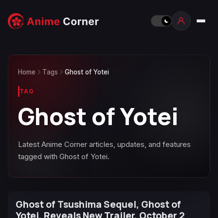
Home
Tags
Ghost of Yotei
TAG
Ghost of Yotei
Latest Anime Corner articles, updates, and features
tagged with Ghost of Yotei.
Ghost of Tsushima Sequel, Ghost of
Yotei, Reveals New Trailer, October 2