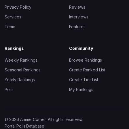
Privacy Policy
Reviews
Services
Interviews
Team
Features
Rankings
Community
Weekly Rankings
Browse Rankings
Seasonal Rankings
Create Ranked List
Yearly Rankings
Create Tier List
Polls
My Rankings
© 2026 Anime Corner. All rights reserved.
Portal
·
Polls
·
Database