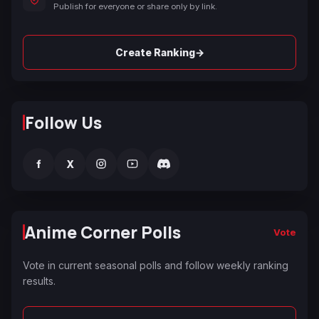
Publish for everyone or share only by link.
→
Create Ranking
Follow Us
f
X
Anime Corner Polls
Vote
Vote in current seasonal polls and follow weekly ranking
results.