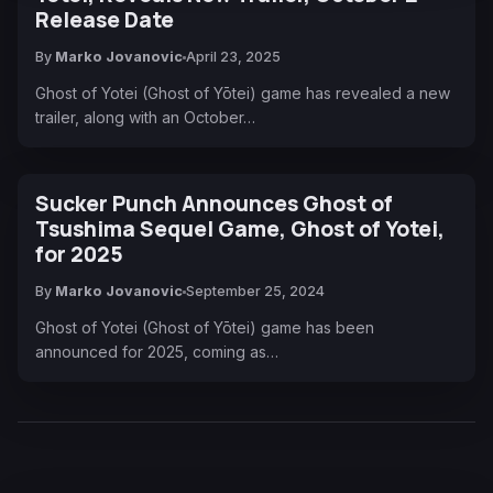
Release Date
By
Marko Jovanovic
April 23, 2025
Ghost of Yotei (Ghost of Yōtei) game has revealed a new
trailer, along with an October…
Sucker Punch Announces Ghost of
Tsushima Sequel Game, Ghost of Yotei,
for 2025
By
Marko Jovanovic
September 25, 2024
Ghost of Yotei (Ghost of Yōtei) game has been
announced for 2025, coming as…