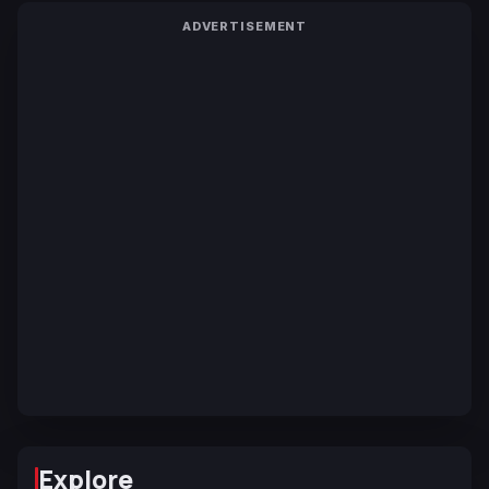
ADVERTISEMENT
Explore