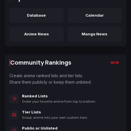
Database
Calendar
Anime News
Manga News
Community Rankings
NEW
Create anime ranked lists and tier lists.
Share them publicly or keep them unlisted.
Ranked Lists
Order your favorite anime from top to bottom.
Tier Lists
Group anime into your own custom tiers.
Public or Unlisted