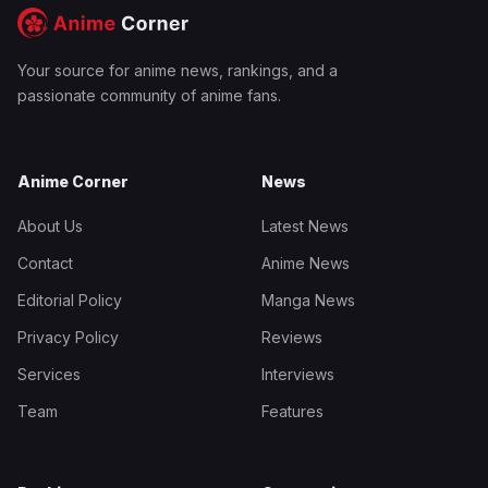
Your source for anime news, rankings, and a
passionate community of anime fans.
Anime Corner
News
About Us
Latest News
Contact
Anime News
Editorial Policy
Manga News
Privacy Policy
Reviews
Services
Interviews
Team
Features