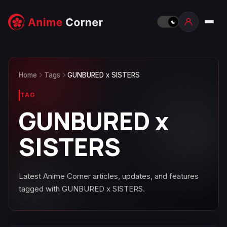
Home
Tags
GUNBURED x SISTERS
TAG
GUNBURED x
SISTERS
Latest Anime Corner articles, updates, and features
tagged with GUNBURED x SISTERS.