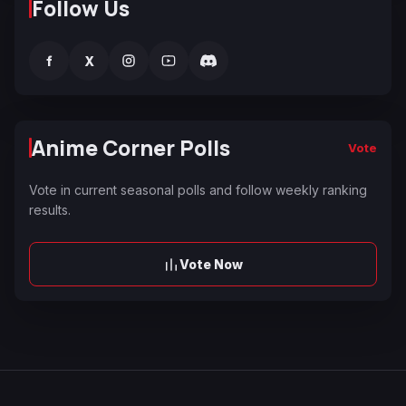
Follow Us
f
X
Anime Corner Polls
Vote
Vote in current seasonal polls and follow weekly ranking
results.
Vote Now