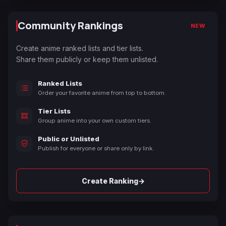
Community Rankings
NEW
Create anime ranked lists and tier lists.
Share them publicly or keep them unlisted.
Ranked Lists
Order your favorite anime from top to bottom.
Tier Lists
Group anime into your own custom tiers.
Public or Unlisted
Publish for everyone or share only by link.
→
Create Ranking