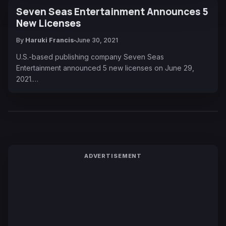
Seven Seas Entertainment Announces 5
New Licenses
By
Haruki Francis
June 30, 2021
U.S.-based publishing company Seven Seas
Entertainment announced 5 new licenses on June 29,
2021.…
ADVERTISEMENT