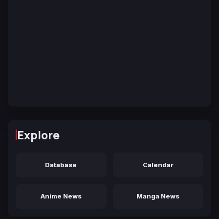
Explore
Database
Calendar
Anime News
Manga News