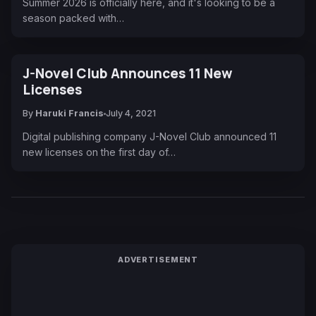
Summer 2026 is officially here, and it's looking to be a
season packed with…
J-Novel Club Announces 11 New
Licenses
By
Haruki Francis
July 4, 2021
Digital publishing company J-Novel Club announced 11
new licenses on the first day of…
ADVERTISEMENT