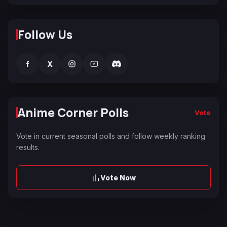
Follow Us
f
X
Anime Corner Polls
Vote
Vote in current seasonal polls and follow weekly ranking
results.
Vote Now