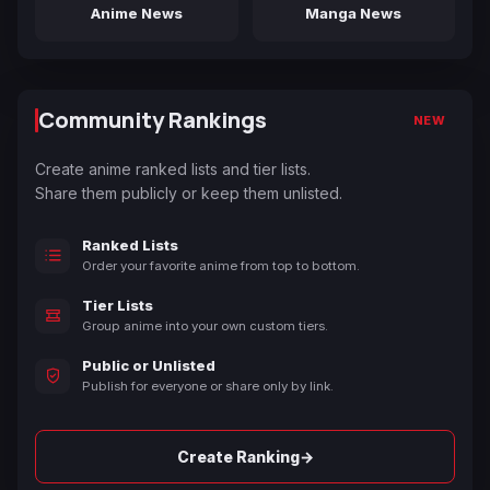
Anime News
Manga News
Community Rankings
NEW
Create anime ranked lists and tier lists.
Share them publicly or keep them unlisted.
Ranked Lists
Order your favorite anime from top to bottom.
Tier Lists
Group anime into your own custom tiers.
Public or Unlisted
Publish for everyone or share only by link.
→
Create Ranking