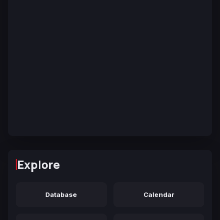
Explore
Database
Calendar