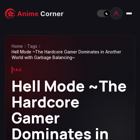
Home
Tags
Hell Mode ~The Hardcore Gamer Dominates in Another
World with Garbage Balancing~
TAG
Hell Mode ~The
Hardcore
Gamer
Dominates in