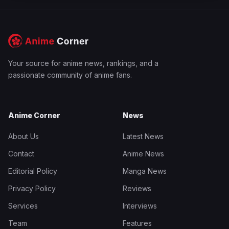
Your source for anime news, rankings, and a
passionate community of anime fans.
Anime Corner
News
About Us
Latest News
Contact
Anime News
Editorial Policy
Manga News
Privacy Policy
Reviews
Services
Interviews
Team
Features