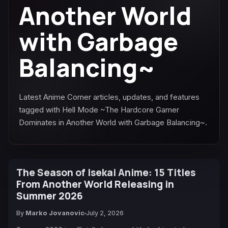
Another World
with Garbage
Balancing~
Latest Anime Corner articles, updates, and features
tagged with Hell Mode ~The Hardcore Gamer
Dominates in Another World with Garbage Balancing~.
The Season of Isekai Anime: 15 Titles
From Another World Releasing in
Summer 2026
By
Marko Jovanovic
July 2, 2026