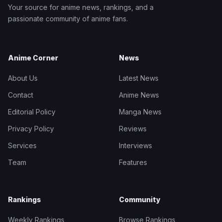
Your source for anime news, rankings, and a
passionate community of anime fans.
Anime Corner
News
About Us
Latest News
Contact
Anime News
Editorial Policy
Manga News
Privacy Policy
Reviews
Services
Interviews
Team
Features
Rankings
Community
Weekly Rankings
Browse Rankings