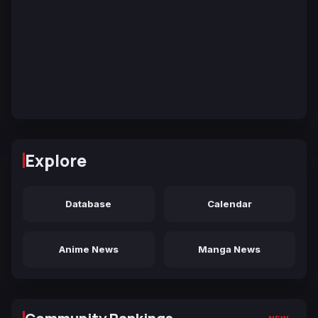
Explore
Database
Calendar
Anime News
Manga News