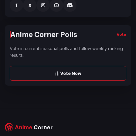
f
X
Anime Corner Polls
Vote
Vote in current seasonal polls and follow weekly ranking
results.
Vote Now