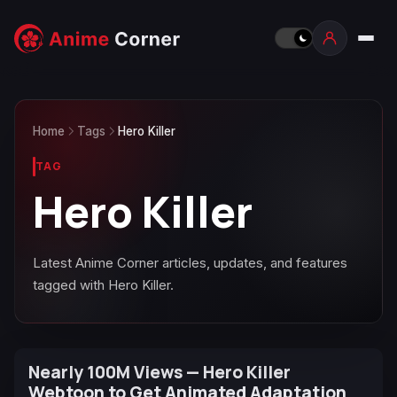
Home
Tags
Hero Killer
TAG
Hero Killer
Latest Anime Corner articles, updates, and features
tagged with Hero Killer.
Nearly 100M Views — Hero Killer
Webtoon to Get Animated Adaptation