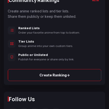
Community Rankings
NEW
Create anime ranked lists and tier lists.
Share them publicly or keep them unlisted.
Ranked Lists
Order your favorite anime from top to bottom.
Tier Lists
Group anime into your own custom tiers.
Public or Unlisted
Publish for everyone or share only by link.
→
Create Ranking
Follow Us