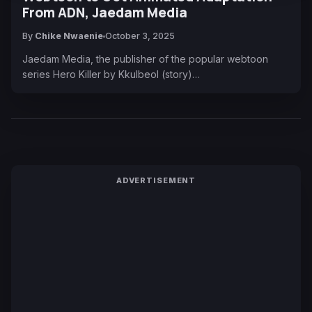
From ADN, Jaedam Media
By
Chike Nwaenie
October 3, 2025
Jaedam Media, the publisher of the popular webtoon
series Hero Killer by Kkulbeol (story)…
ADVERTISEMENT