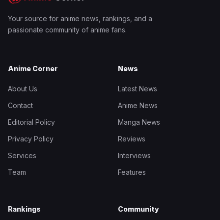
Your source for anime news, rankings, and a
passionate community of anime fans.
Anime Corner
News
About Us
Latest News
Contact
Anime News
Editorial Policy
Manga News
Privacy Policy
Reviews
Services
Interviews
Team
Features
Rankings
Community