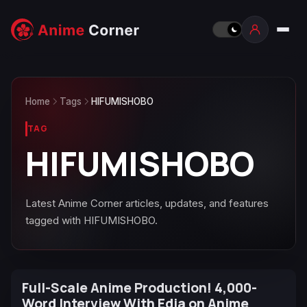
Home
Tags
HIFUMISHOBO
TAG
HIFUMISHOBO
Latest Anime Corner articles, updates, and features
tagged with HIFUMISHOBO.
Full-Scale Anime Production! 4,000-
Word Interview With Edia on Anime