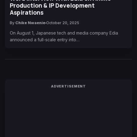
Production & IP Development
Aspirations
By
Chike Nwaenie
October 20, 2025
On August 1, Japanese tech and media company Edia
announced a full-scale entry into…
ADVERTISEMENT