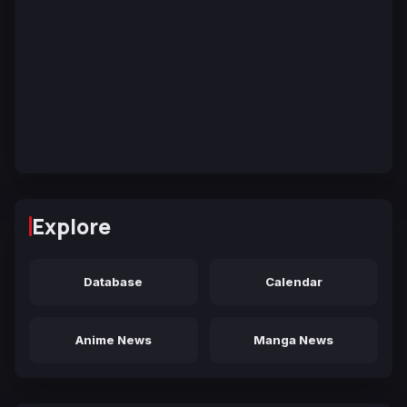
Explore
Database
Calendar
Anime News
Manga News