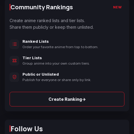
Community Rankings
NEW
Create anime ranked lists and tier lists.
Share them publicly or keep them unlisted.
Ranked Lists
Order your favorite anime from top to bottom.
Tier Lists
Group anime into your own custom tiers.
Public or Unlisted
Publish for everyone or share only by link.
→
Create Ranking
Follow Us