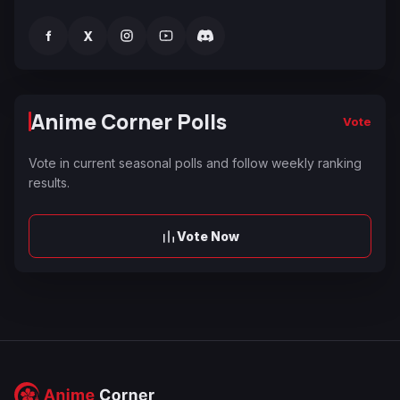
f
X
Anime Corner Polls
Vote
Vote in current seasonal polls and follow weekly ranking
results.
Vote Now