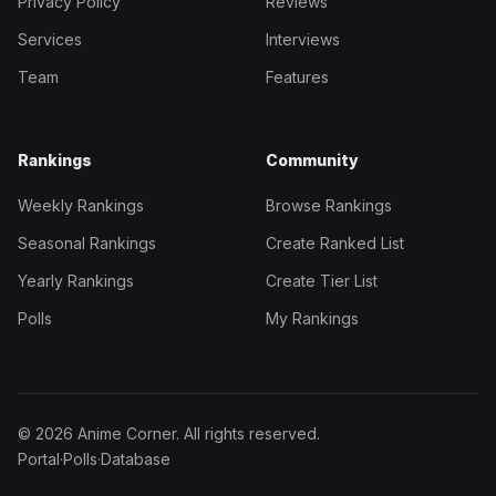
Privacy Policy
Reviews
Services
Interviews
Team
Features
Rankings
Community
Weekly Rankings
Browse Rankings
Seasonal Rankings
Create Ranked List
Yearly Rankings
Create Tier List
Polls
My Rankings
© 2026 Anime Corner. All rights reserved.
Portal
·
Polls
·
Database