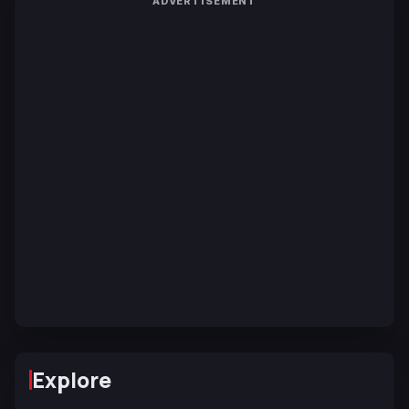
ADVERTISEMENT
Explore