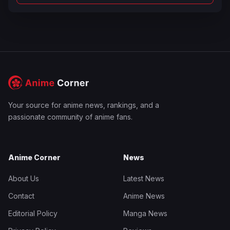
Your source for anime news, rankings, and a
passionate community of anime fans.
Anime Corner
News
About Us
Latest News
Contact
Anime News
Editorial Policy
Manga News