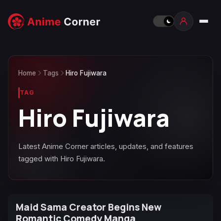
Home
Tags
Hiro Fujiwara
TAG
Hiro Fujiwara
Latest Anime Corner articles, updates, and features
tagged with Hiro Fujiwara.
Maid Sama Creator Begins New
Romantic Comedy Manga