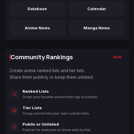
Database
Calendar
Anime News
Manga News
Community Rankings
NEW
Create anime ranked lists and tier lists.
Share them publicly or keep them unlisted.
Ranked Lists
Order your favorite anime from top to bottom.
Tier Lists
Group anime into your own custom tiers.
Public or Unlisted
Publish for everyone or share only by link.