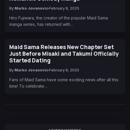
By
Marko Jovanovic
February 8, 2025
Hiro Fujiwara, the creator of the popular Maid Sama
manga series, has returned with…
Maid Sama Releases New Chapter Set
Just Before Misaki and Takumi Officially
Started Dating
By
Marko Jovanovic
February 8, 2025
Fans of Maid Sama have some exciting news after all this
time! To celebrate…