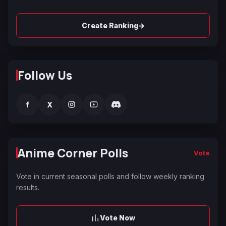
→
Create Ranking
Follow Us
f
X
Anime Corner Polls
Vote
Vote in current seasonal polls and follow weekly ranking
results.
Vote Now