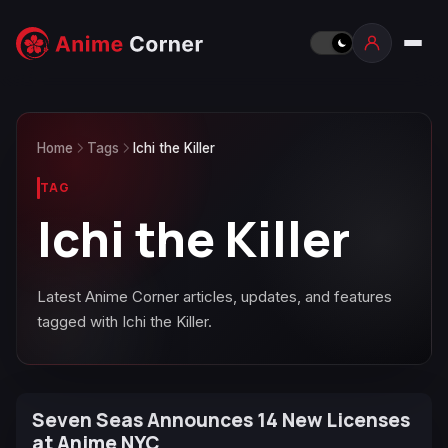
Home
Tags
Ichi the Killer
TAG
Ichi the Killer
Latest Anime Corner articles, updates, and features
tagged with Ichi the Killer.
Seven Seas Announces 14 New Licenses
at Anime NYC