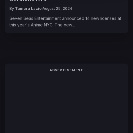
By
Tamara Lazic
August 25, 2024
Seven Seas Entertainment announced 14 new licenses at
this year's Anime NYC. The new…
ADVERTISEMENT