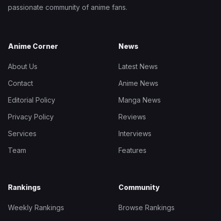
passionate community of anime fans.
Anime Corner
News
About Us
Latest News
Contact
Anime News
Editorial Policy
Manga News
Privacy Policy
Reviews
Services
Interviews
Team
Features
Rankings
Community
Weekly Rankings
Browse Rankings