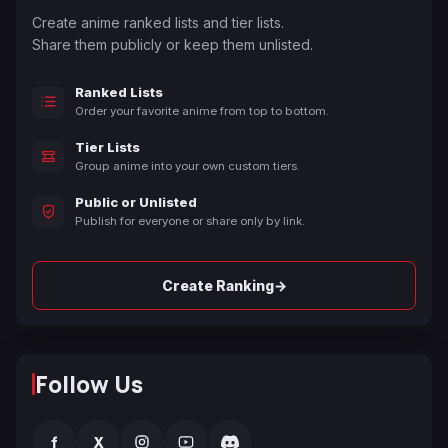
Create anime ranked lists and tier lists.
Share them publicly or keep them unlisted.
Ranked Lists
Order your favorite anime from top to bottom.
Tier Lists
Group anime into your own custom tiers.
Public or Unlisted
Publish for everyone or share only by link.
→
Create Ranking
Follow Us
f
X