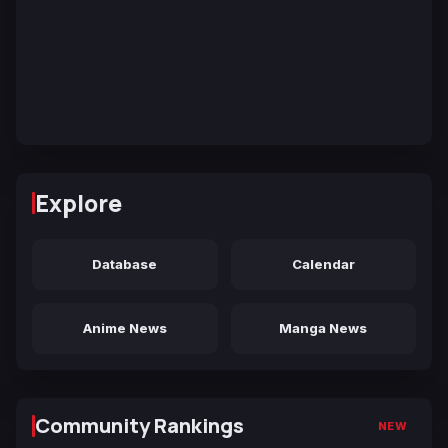
Explore
Database
Calendar
Anime News
Manga News
Community Rankings
NEW