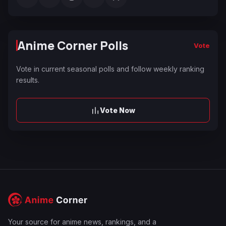
Anime Corner Polls
Vote
Vote in current seasonal polls and follow weekly ranking
results.
Vote Now
Your source for anime news, rankings, and a