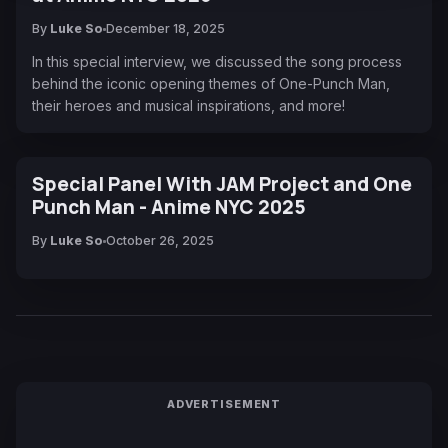
By
Luke So
December 18, 2025
In this special interview, we discussed the song process
behind the iconic opening themes of One-Punch Man,
their heroes and musical inspirations, and more!
Special Panel With JAM Project and One
Punch Man - Anime NYC 2025
By
Luke So
October 26, 2025
ADVERTISEMENT