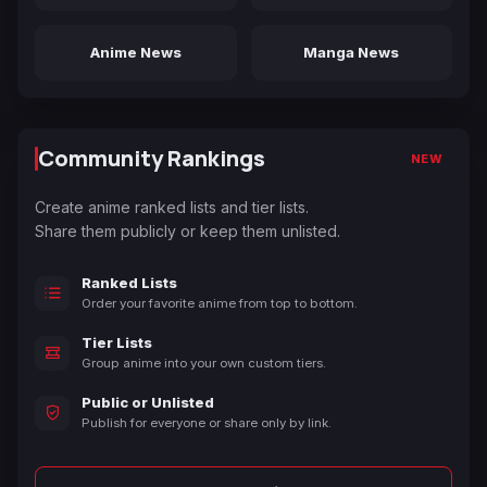
Anime News
Manga News
Community Rankings
NEW
Create anime ranked lists and tier lists.
Share them publicly or keep them unlisted.
Ranked Lists
Order your favorite anime from top to bottom.
Tier Lists
Group anime into your own custom tiers.
Public or Unlisted
Publish for everyone or share only by link.