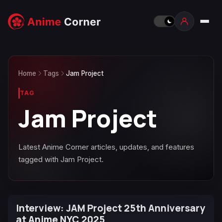
Home
Tags
Jam Project
TAG
Jam Project
Latest Anime Corner articles, updates, and features
tagged with Jam Project.
Interview: JAM Project 25th Anniversary
at Anime NYC 2025