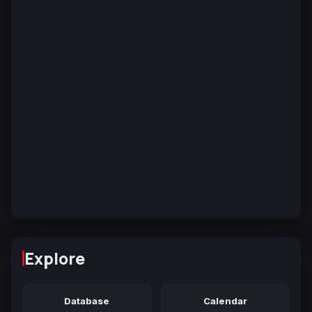
Explore
Database
Calendar