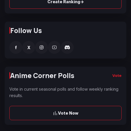
→
Create Ranking
Follow Us
f
X
Anime Corner Polls
Vote
Vote in current seasonal polls and follow weekly ranking
results.
Vote Now