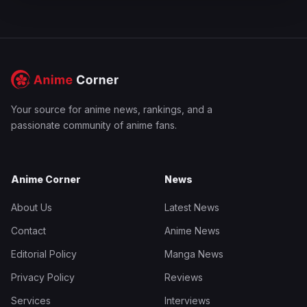
Your source for anime news, rankings, and a
passionate community of anime fans.
Anime Corner
News
About Us
Latest News
Contact
Anime News
Editorial Policy
Manga News
Privacy Policy
Reviews
Services
Interviews