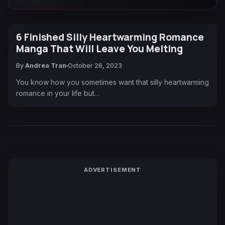
6 Finished Silly Heartwarming Romance
Manga That Will Leave You Melting
By
Andrea Tran
October 26, 2023
You know how you sometimes want that silly heartwarming
romance in your life but…
ADVERTISEMENT