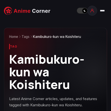
Home
Tags
Kamibukuro-kun wa Koishiteru
TAG
Kamibukuro-
kun wa
Koishiteru
Latest Anime Corner articles, updates, and features
tagged with Kamibukuro-kun wa Koishiteru.