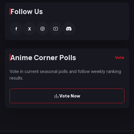
Follow Us
f
X
Anime Corner Polls
Vote
Vote in current seasonal polls and follow weekly ranking
results.
Vote Now