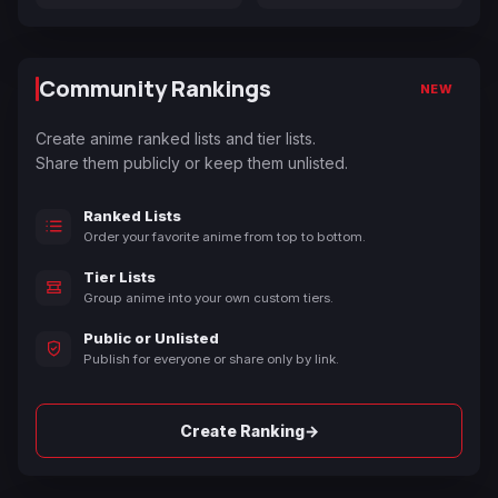
Community Rankings
NEW
Create anime ranked lists and tier lists.
Share them publicly or keep them unlisted.
Ranked Lists
Order your favorite anime from top to bottom.
Tier Lists
Group anime into your own custom tiers.
Public or Unlisted
Publish for everyone or share only by link.
→
Create Ranking