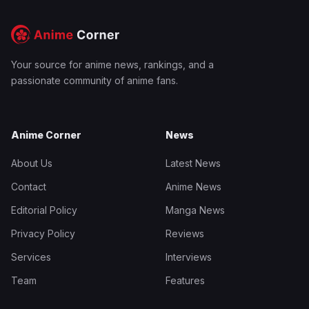
Your source for anime news, rankings, and a
passionate community of anime fans.
Anime Corner
News
About Us
Latest News
Contact
Anime News
Editorial Policy
Manga News
Privacy Policy
Reviews
Services
Interviews
Team
Features