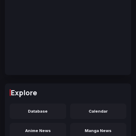
Explore
Database
Calendar
Anime News
Manga News