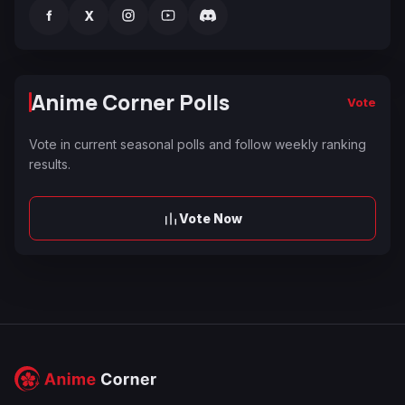
f
X
Anime Corner Polls
Vote
Vote in current seasonal polls and follow weekly ranking
results.
Vote Now