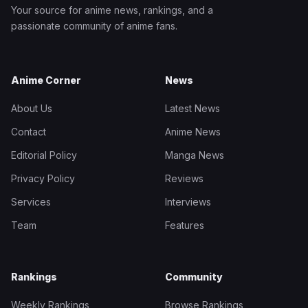
Your source for anime news, rankings, and a
passionate community of anime fans.
Anime Corner
News
About Us
Latest News
Contact
Anime News
Editorial Policy
Manga News
Privacy Policy
Reviews
Services
Interviews
Team
Features
Rankings
Community
Weekly Rankings
Browse Rankings