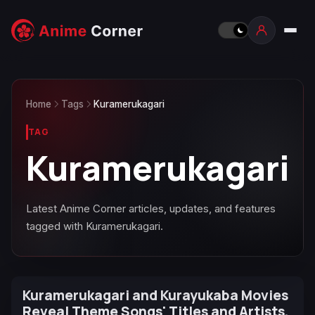
Home
Tags
Kuramerukagari
TAG
Kuramerukagari
Latest Anime Corner articles, updates, and features
tagged with Kuramerukagari.
Kuramerukagari and Kurayukaba Movies
Reveal Theme Songs' Titles and Artists,