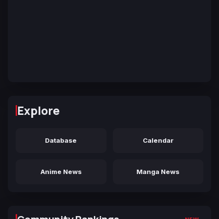
Explore
Database
Calendar
Anime News
Manga News