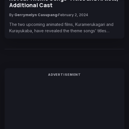
Additional Cast
By
Gerrymelyn Casupang
February 2, 2024
The two upcoming animated films, Kuramerukagari and
Kurayukaba, have revealed the theme songs' titles…
ADVERTISEMENT