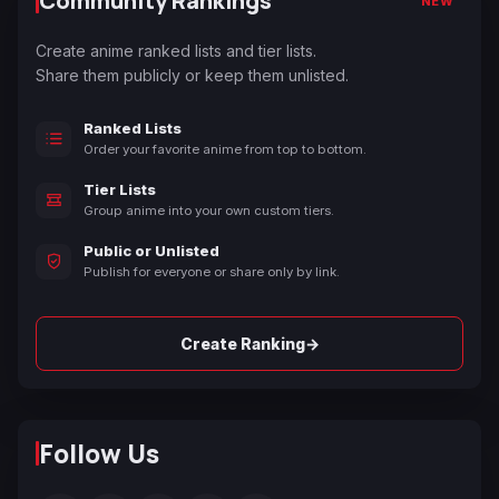
Community Rankings
NEW
Create anime ranked lists and tier lists.
Share them publicly or keep them unlisted.
Ranked Lists
Order your favorite anime from top to bottom.
Tier Lists
Group anime into your own custom tiers.
Public or Unlisted
Publish for everyone or share only by link.
→
Create Ranking
Follow Us