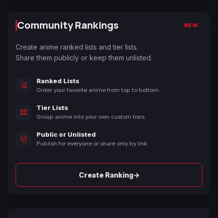
Community Rankings
NEW
Create anime ranked lists and tier lists.
Share them publicly or keep them unlisted.
Ranked Lists
Order your favorite anime from top to bottom.
Tier Lists
Group anime into your own custom tiers.
Public or Unlisted
Publish for everyone or share only by link.
→
Create Ranking