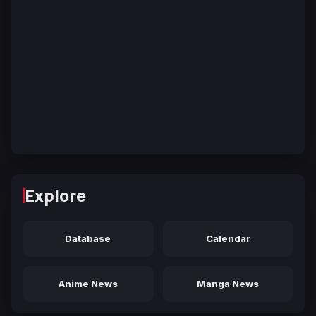
Explore
Database
Calendar
Anime News
Manga News