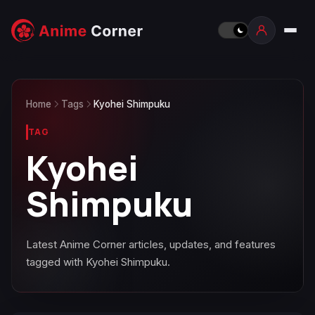
Home
Tags
Kyohei Shimpuku
TAG
Kyohei
Shimpuku
Latest Anime Corner articles, updates, and features
tagged with Kyohei Shimpuku.