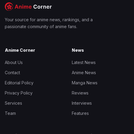
Your source for anime news, rankings, and a
passionate community of anime fans.
Anime Corner
News
About Us
Latest News
Contact
Anime News
Editorial Policy
Manga News
Privacy Policy
Reviews
Services
Interviews
Team
Features