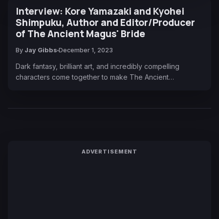
Interview: Kore Yamazaki and Kyohei
Shimpuku, Author and Editor/Producer
of The Ancient Magus' Bride
By
Jay Gibbs
December 1, 2023
Dark fantasy, brilliant art, and incredibly compelling
characters come together to make The Ancient…
ADVERTISEMENT