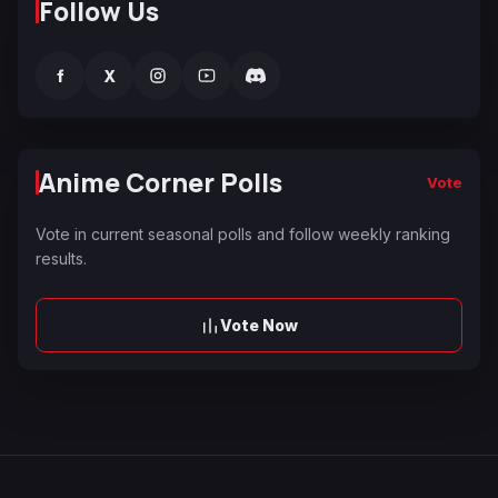
Follow Us
f
X
Anime Corner Polls
Vote
Vote in current seasonal polls and follow weekly ranking
results.
Vote Now