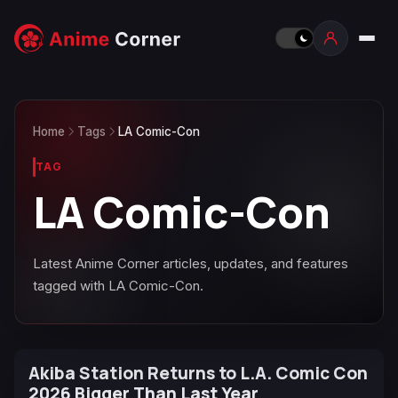
Home
Tags
LA Comic-Con
TAG
LA Comic-Con
Latest Anime Corner articles, updates, and features
tagged with LA Comic-Con.
Akiba Station Returns to L.A. Comic Con
2026 Bigger Than Last Year