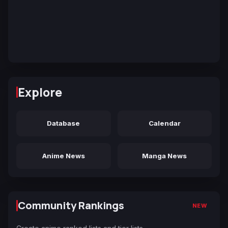
Explore
Database
Calendar
Anime News
Manga News
Community Rankings
NEW