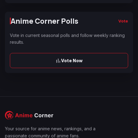
Anime Corner Polls
Vote
Vote in current seasonal polls and follow weekly ranking
results.
Vote Now
Your source for anime news, rankings, and a
passionate community of anime fans.