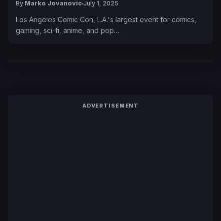
By
Marko Jovanovic
July 1, 2025
Los Angeles Comic Con, L.A.'s largest event for comics,
gaming, sci-fi, anime, and pop…
ADVERTISEMENT