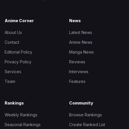
Anime Corner
News
About Us
Latest News
Contact
Anime News
Editorial Policy
Manga News
Privacy Policy
Reviews
Services
Interviews
Team
Features
Rankings
Community
Weekly Rankings
Browse Rankings
Seasonal Rankings
Create Ranked List