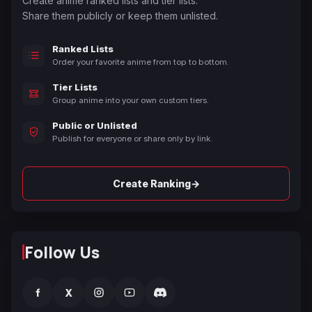
Create anime ranked lists and tier lists.
Share them publicly or keep them unlisted.
Ranked Lists
Order your favorite anime from top to bottom.
Tier Lists
Group anime into your own custom tiers.
Public or Unlisted
Publish for everyone or share only by link.
→
Create Ranking
Follow Us
f
X