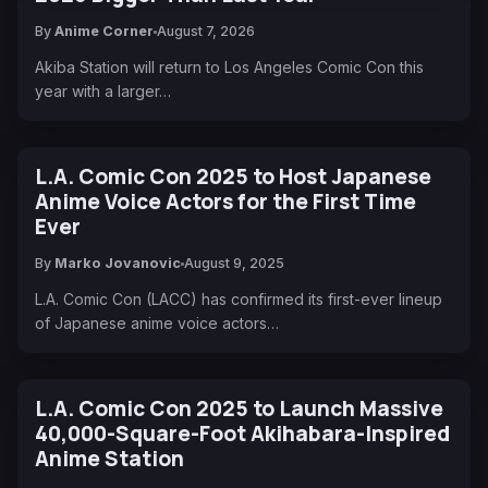
By
Anime Corner
August 7, 2026
Akiba Station will return to Los Angeles Comic Con this
year with a larger…
L.A. Comic Con 2025 to Host Japanese
Anime Voice Actors for the First Time
Ever
By
Marko Jovanovic
August 9, 2025
L.A. Comic Con (LACC) has confirmed its first-ever lineup
of Japanese anime voice actors…
L.A. Comic Con 2025 to Launch Massive
40,000-Square-Foot Akihabara-Inspired
Anime Station