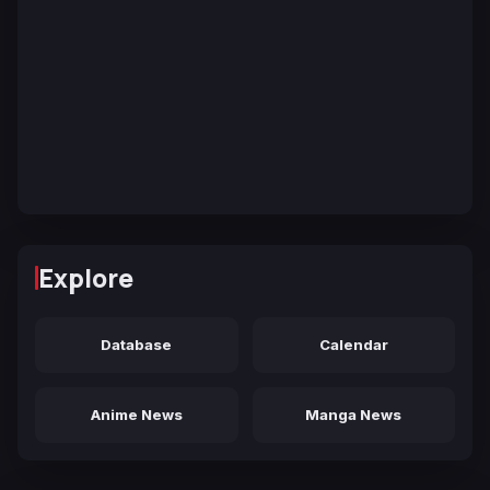
Explore
Database
Calendar
Anime News
Manga News