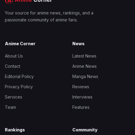
Your source for anime news, rankings, and a
passionate community of anime fans.
Anime Corner
News
About Us
Latest News
Contact
Anime News
Editorial Policy
Manga News
Privacy Policy
Reviews
Services
Interviews
Team
Features
Rankings
Community