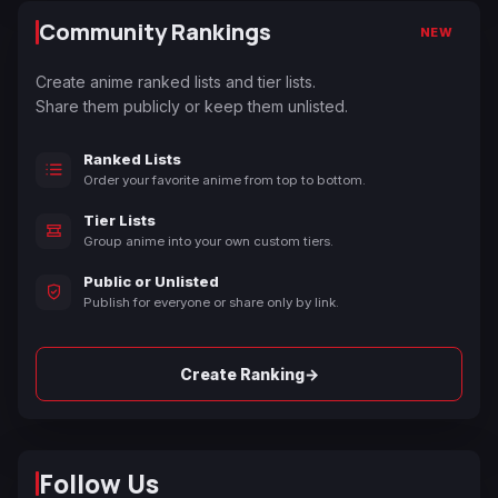
Community Rankings
NEW
Create anime ranked lists and tier lists.
Share them publicly or keep them unlisted.
Ranked Lists
Order your favorite anime from top to bottom.
Tier Lists
Group anime into your own custom tiers.
Public or Unlisted
Publish for everyone or share only by link.
→
Create Ranking
Follow Us