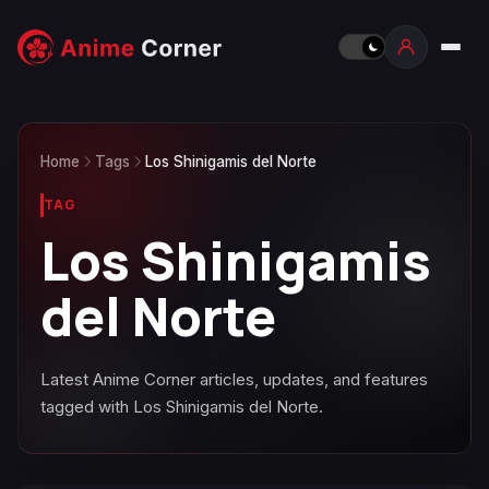
Home
Tags
Los Shinigamis del Norte
TAG
Los Shinigamis
del Norte
Latest Anime Corner articles, updates, and features
tagged with Los Shinigamis del Norte.