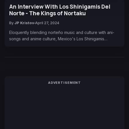
An Interview With Los Shinigamis Del
Norte - The Kings of Nortaku
By
JP Kristov
April 27, 2024
Eloquently blending norteño music and culture with ani-
songs and anime culture, Mexico's Los Shinigamis…
ADVERTISEMENT