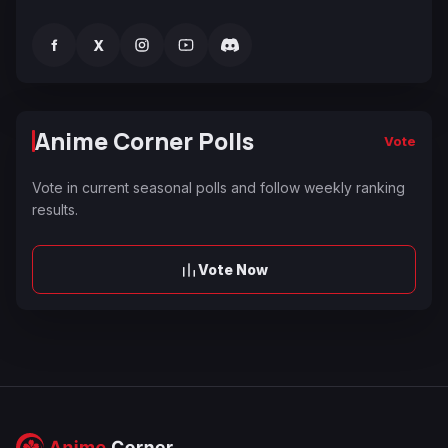
f
X
Anime Corner Polls
Vote
Vote in current seasonal polls and follow weekly ranking
results.
Vote Now