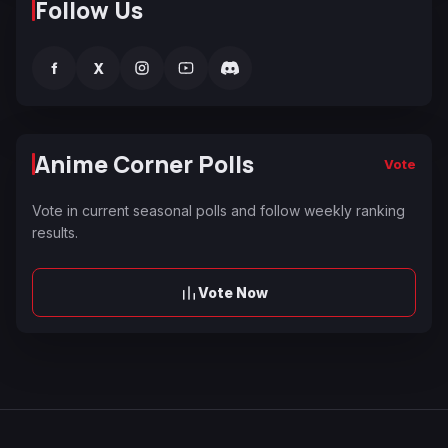
Follow Us
f
X
Anime Corner Polls
Vote
Vote in current seasonal polls and follow weekly ranking
results.
Vote Now