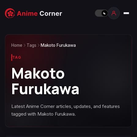
Home
Tags
Makoto Furukawa
TAG
Makoto
Furukawa
Latest Anime Corner articles, updates, and features
tagged with Makoto Furukawa.