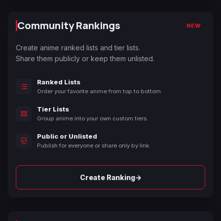
Community Rankings
NEW
Create anime ranked lists and tier lists.
Share them publicly or keep them unlisted.
Ranked Lists
Order your favorite anime from top to bottom.
Tier Lists
Group anime into your own custom tiers.
Public or Unlisted
Publish for everyone or share only by link.
→
Create Ranking