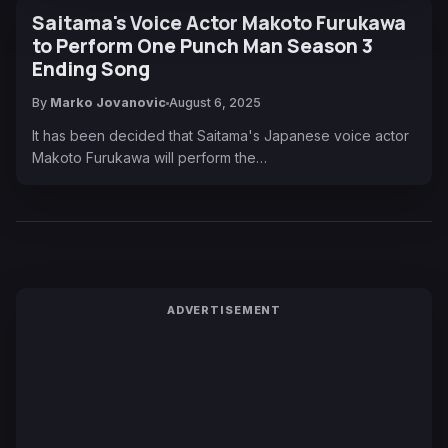
Saitama's Voice Actor Makoto Furukawa
to Perform One Punch Man Season 3
Ending Song
By
Marko Jovanovic
August 6, 2025
It has been decided that Saitama's Japanese voice actor
Makoto Furukawa will perform the…
ADVERTISEMENT