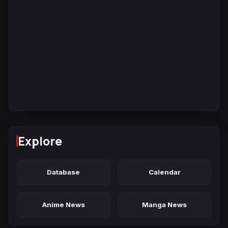
Explore
Database
Calendar
Anime News
Manga News