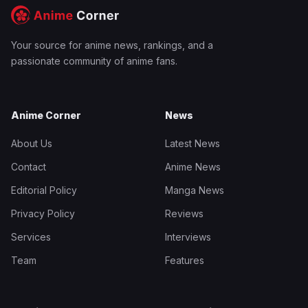
Your source for anime news, rankings, and a
passionate community of anime fans.
Anime Corner
News
About Us
Latest News
Contact
Anime News
Editorial Policy
Manga News
Privacy Policy
Reviews
Services
Interviews
Team
Features