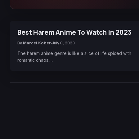
Best Harem Anime To Watch in 2023
By
Marcel Kober
July 8, 2023
The harem anime genre is like a slice of life spiced with
romantic chaos:…