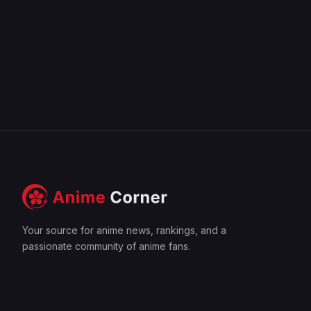
Your source for anime news, rankings, and a
passionate community of anime fans.