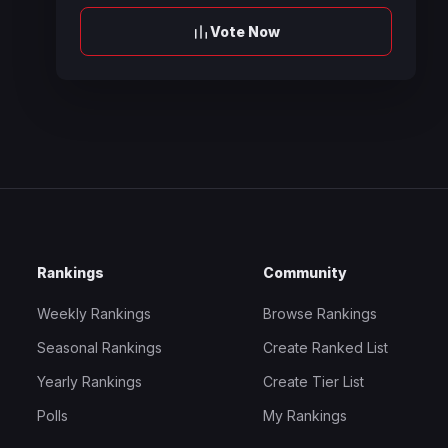
Vote Now
Rankings
Community
Weekly Rankings
Browse Rankings
Seasonal Rankings
Create Ranked List
Yearly Rankings
Create Tier List
Polls
My Rankings