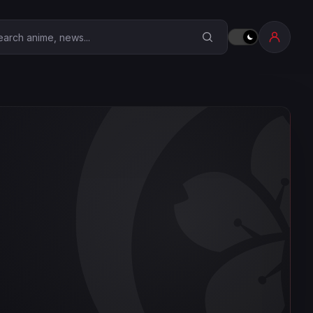
earch Anime Corner