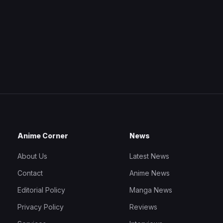
Anime Corner
News
About Us
Latest News
Contact
Anime News
Editorial Policy
Manga News
Privacy Policy
Reviews