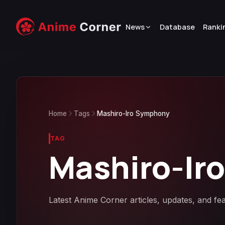
News
Database
Ranki
Home
Tags
Mashiro-Iro Symphony
TAG
Mashiro-Ir
Latest Anime Corner articles, updates, and f