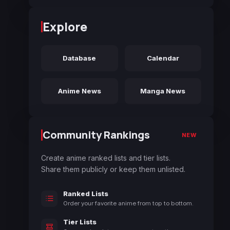
Explore
Database
Calendar
Anime News
Manga News
Community Rankings
NEW
Create anime ranked lists and tier lists.
Share them publicly or keep them unlisted.
Ranked Lists
Order your favorite anime from top to bottom.
Tier Lists