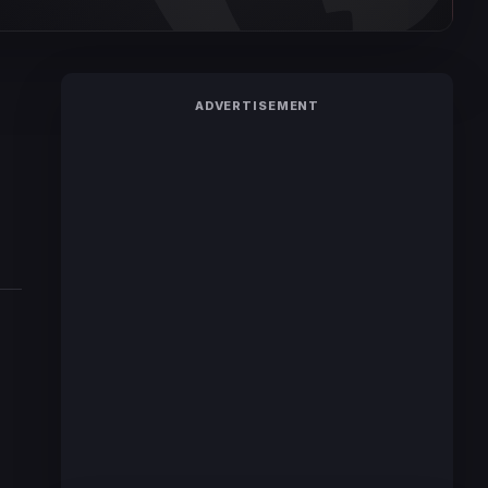
ADVERTISEMENT