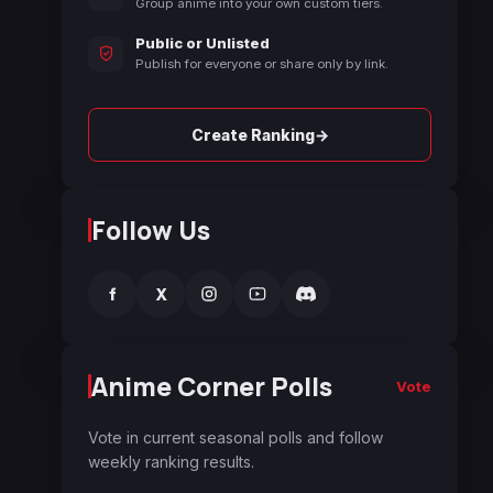
Group anime into your own custom tiers.
Public or Unlisted
Publish for everyone or share only by link.
→
Create Ranking
Follow Us
f
X
Anime Corner Polls
Vote
Vote in current seasonal polls and follow
weekly ranking results.