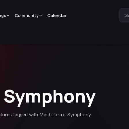
ngs
Community
Calendar
S
o Symphony
eatures tagged with Mashiro-Iro Symphony.