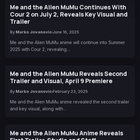
Me and the Alien MuMu Continues With
Cour 2 on July 2, Reveals Key Visual and
Trailer
By
Marko Jovanovic
June 16, 2025
Me and the Alien MuMu anime will continue into Summer
2025 with Cour 2, revealing…
Me and the Alien MuMu Reveals Second
Trailer and Visual, April 9 Premiere
By
Marko Jovanovic
February 23, 2025
Me and the Alien MuMu anime revealed the second trailer
and key visual, along with…
Me and the Alien MuMu Anime Reveals