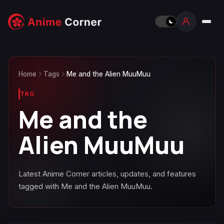
Home
Tags
Me and the Alien MuuMuu
TAG
Me and the
Alien MuuMuu
Latest Anime Corner articles, updates, and features
tagged with Me and the Alien MuuMuu.