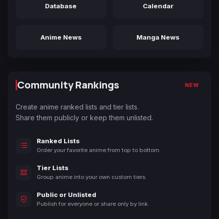
Database
Calendar
Anime News
Manga News
Community Rankings
NEW
Create anime ranked lists and tier lists.
Share them publicly or keep them unlisted.
Ranked Lists
Order your favorite anime from top to bottom.
Tier Lists
Group anime into your own custom tiers.
Public or Unlisted
Publish for everyone or share only by link.