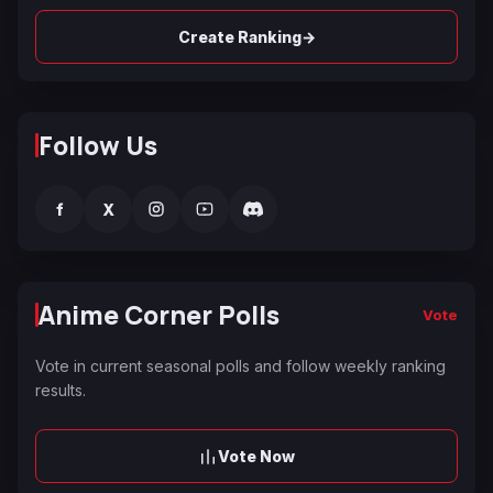
→
Create Ranking
Follow Us
f
X
Anime Corner Polls
Vote
Vote in current seasonal polls and follow weekly ranking
results.
Vote Now