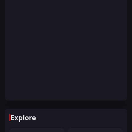
Explore