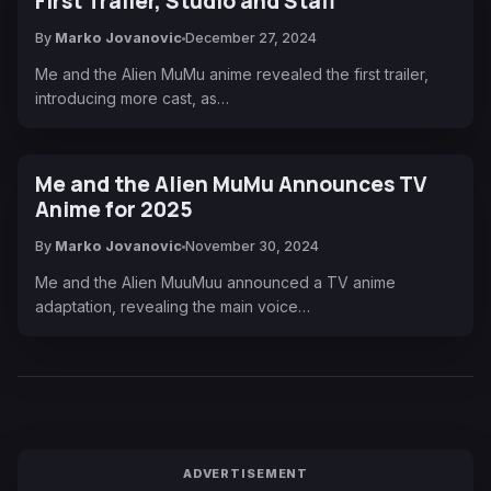
First Trailer, Studio and Staff
By
Marko Jovanovic
December 27, 2024
Me and the Alien MuMu anime revealed the first trailer,
introducing more cast, as…
Me and the Alien MuMu Announces TV
Anime for 2025
By
Marko Jovanovic
November 30, 2024
Me and the Alien MuuMuu announced a TV anime
adaptation, revealing the main voice…
ADVERTISEMENT