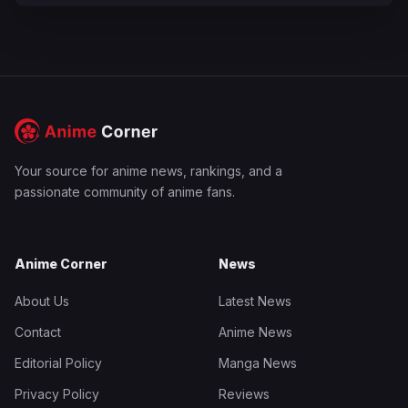
Your source for anime news, rankings, and a
passionate community of anime fans.
Anime Corner
News
About Us
Latest News
Contact
Anime News
Editorial Policy
Manga News
Privacy Policy
Reviews