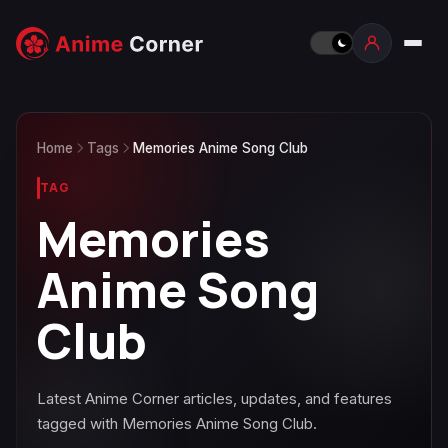
Home
Tags
Memories Anime Song Club
TAG
Memories
Anime Song
Club
Latest Anime Corner articles, updates, and features
tagged with Memories Anime Song Club.