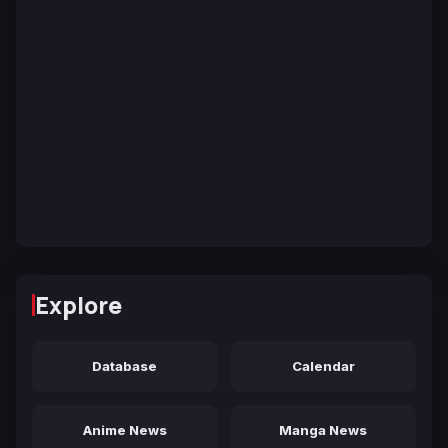
Explore
Database
Calendar
Anime News
Manga News