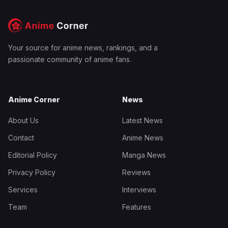
Your source for anime news, rankings, and a
passionate community of anime fans.
Anime Corner
News
About Us
Latest News
Contact
Anime News
Editorial Policy
Manga News
Privacy Policy
Reviews
Services
Interviews
Team
Features