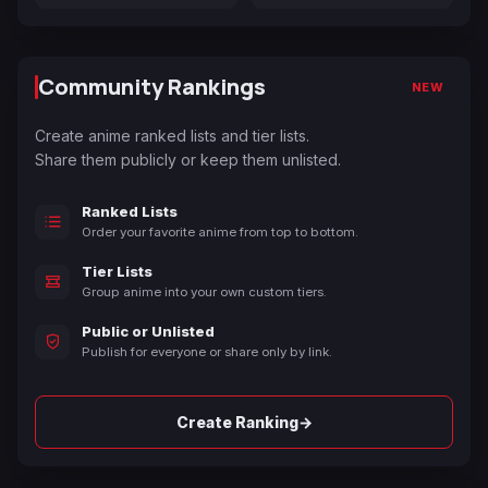
Community Rankings
NEW
Create anime ranked lists and tier lists.
Share them publicly or keep them unlisted.
Ranked Lists
Order your favorite anime from top to bottom.
Tier Lists
Group anime into your own custom tiers.
Public or Unlisted
Publish for everyone or share only by link.
→
Create Ranking