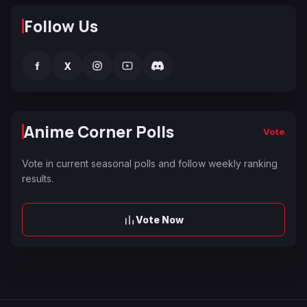
Follow Us
f
X
Anime Corner Polls
Vote
Vote in current seasonal polls and follow weekly ranking
results.
Vote Now