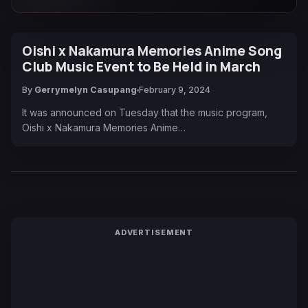
Oishi x Nakamura Memories Anime Song
Club Music Event to Be Held in March
By
Gerrymelyn Casupang
February 9, 2024
It was announced on Tuesday that the music program,
Oishi x Nakamura Memories Anime…
ADVERTISEMENT