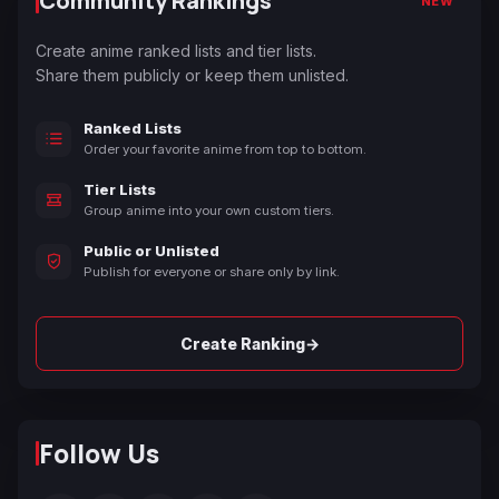
Community Rankings
NEW
Create anime ranked lists and tier lists.
Share them publicly or keep them unlisted.
Ranked Lists
Order your favorite anime from top to bottom.
Tier Lists
Group anime into your own custom tiers.
Public or Unlisted
Publish for everyone or share only by link.
→
Create Ranking
Follow Us