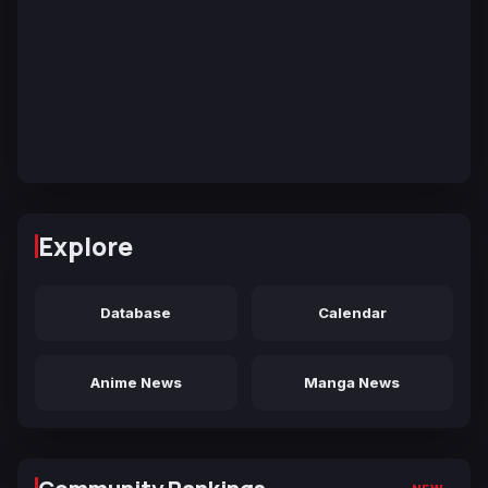
Explore
Database
Calendar
Anime News
Manga News