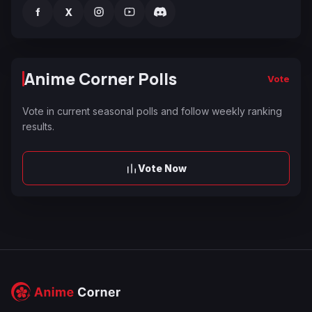
f
X
Anime Corner Polls
Vote
Vote in current seasonal polls and follow weekly ranking
results.
Vote Now