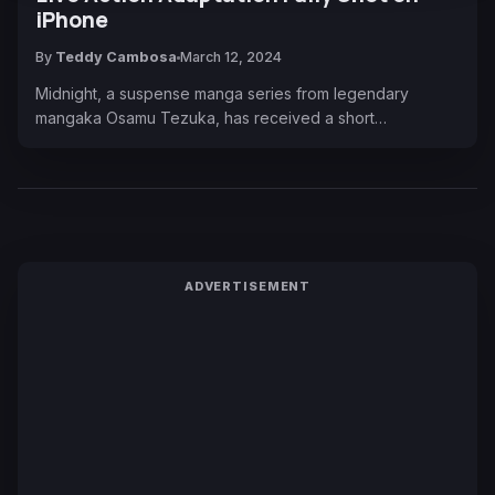
iPhone
By
Teddy Cambosa
March 12, 2024
Midnight, a suspense manga series from legendary
mangaka Osamu Tezuka, has received a short…
ADVERTISEMENT