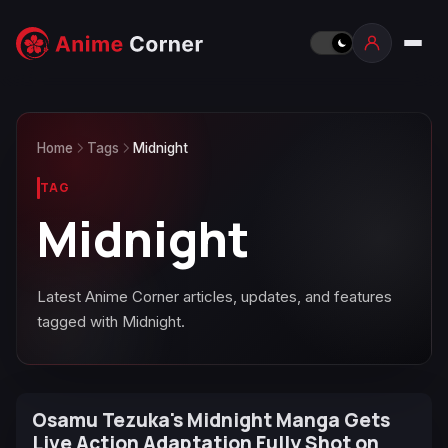
Home
Tags
Midnight
TAG
Midnight
Latest Anime Corner articles, updates, and features
tagged with Midnight.
Osamu Tezuka's Midnight Manga Gets
Live Action Adaptation Fully Shot on