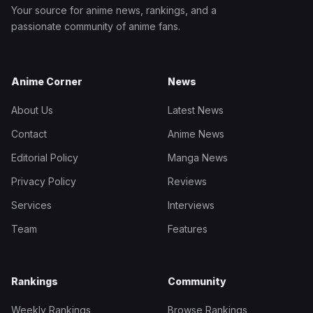
Your source for anime news, rankings, and a
passionate community of anime fans.
Anime Corner
News
About Us
Latest News
Contact
Anime News
Editorial Policy
Manga News
Privacy Policy
Reviews
Services
Interviews
Team
Features
Rankings
Community
Weekly Rankings
Browse Rankings