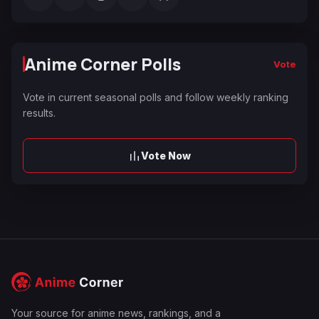
Anime Corner Polls
Vote
Vote in current seasonal polls and follow weekly ranking
results.
Vote Now
Your source for anime news, rankings, and a