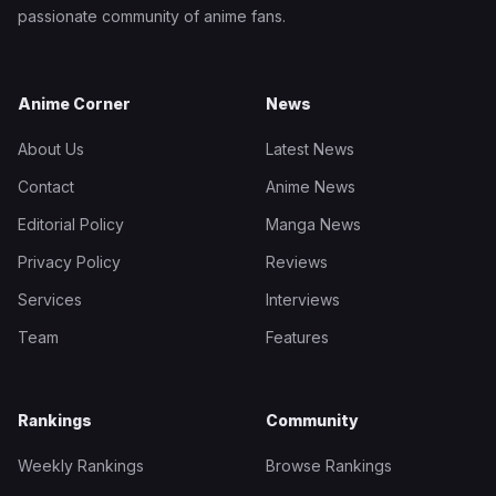
passionate community of anime fans.
Anime Corner
News
About Us
Latest News
Contact
Anime News
Editorial Policy
Manga News
Privacy Policy
Reviews
Services
Interviews
Team
Features
Rankings
Community
Weekly Rankings
Browse Rankings