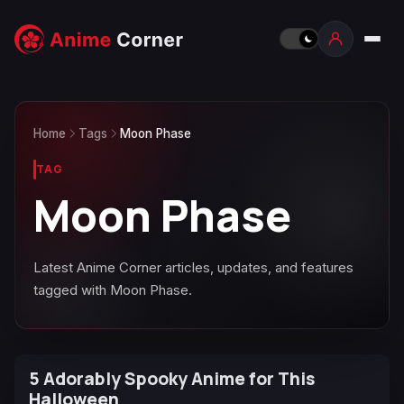
Home
Tags
Moon Phase
TAG
Moon Phase
Latest Anime Corner articles, updates, and features
tagged with Moon Phase.
5 Adorably Spooky Anime for This
Halloween