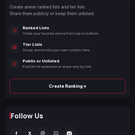
Create anime ranked lists and tier lists.
Share them publicly or keep them unlisted.
Ranked Lists
Order your favorite anime from top to bottom.
Tier Lists
Group anime into your own custom tiers.
Public or Unlisted
Publish for everyone or share only by link.
→
Create Ranking
Follow Us
f
X