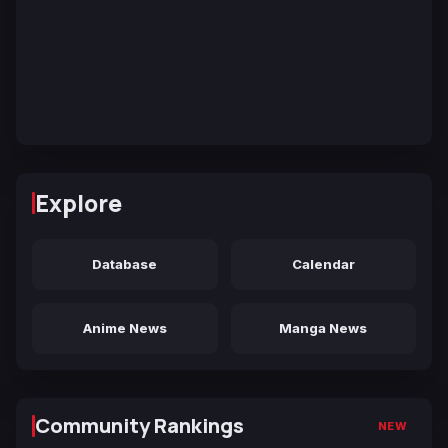
Explore
Database
Calendar
Anime News
Manga News
Community Rankings
NEW