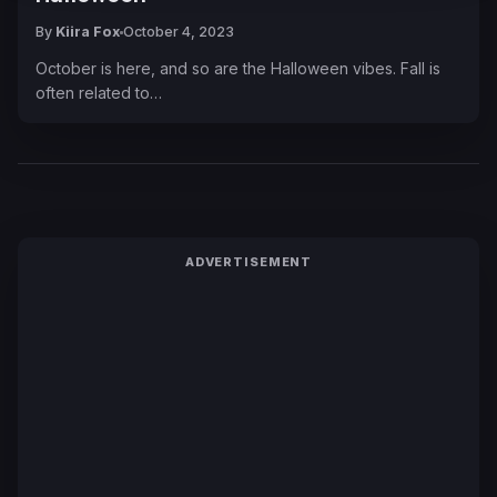
By
Kiira Fox
October 4, 2023
October is here, and so are the Halloween vibes. Fall is
often related to…
ADVERTISEMENT