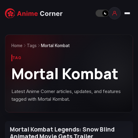
Home
Tags
Mortal Kombat
TAG
Mortal Kombat
Latest Anime Corner articles, updates, and features
tagged with Mortal Kombat.
Mortal Kombat Legends: Snow Blind
Animated Movie Gets Trailer