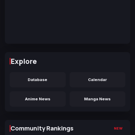
Explore
Database
Calendar
Anime News
Manga News
Community Rankings
NEW