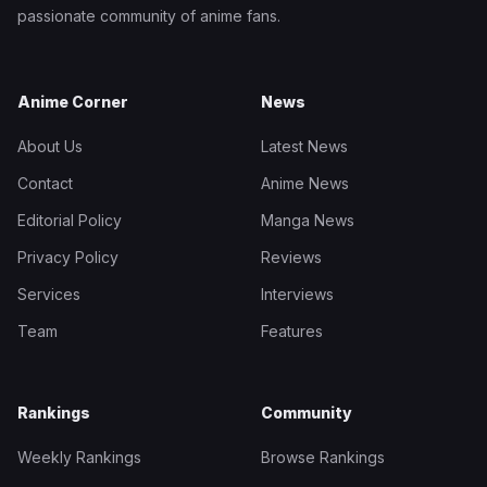
passionate community of anime fans.
Anime Corner
News
About Us
Latest News
Contact
Anime News
Editorial Policy
Manga News
Privacy Policy
Reviews
Services
Interviews
Team
Features
Rankings
Community
Weekly Rankings
Browse Rankings