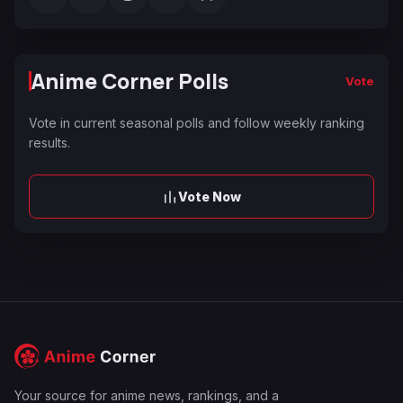
Anime Corner Polls
Vote
Vote in current seasonal polls and follow weekly ranking
results.
Vote Now
Your source for anime news, rankings, and a