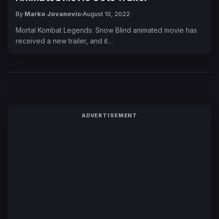
By
Marko Jovanovic
August 10, 2022
Mortal Kombat Legends: Snow Blind animated movie has
received a new trailer, and it…
ADVERTISEMENT