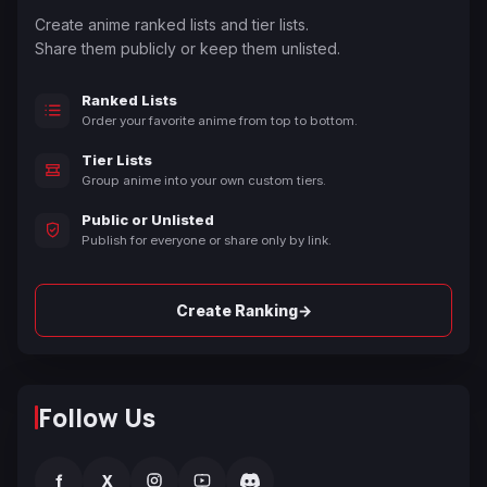
Create anime ranked lists and tier lists.
Share them publicly or keep them unlisted.
Ranked Lists
Order your favorite anime from top to bottom.
Tier Lists
Group anime into your own custom tiers.
Public or Unlisted
Publish for everyone or share only by link.
→
Create Ranking
Follow Us
f
X