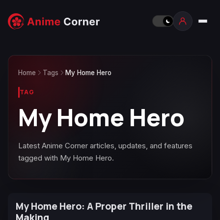
Home
Tags
My Home Hero
TAG
My Home Hero
Latest Anime Corner articles, updates, and features
tagged with My Home Hero.
My Home Hero: A Proper Thriller in the
Making