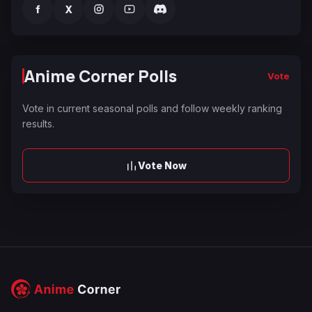
f
X
Anime Corner Polls
Vote
Vote in current seasonal polls and follow weekly ranking
results.
Vote Now