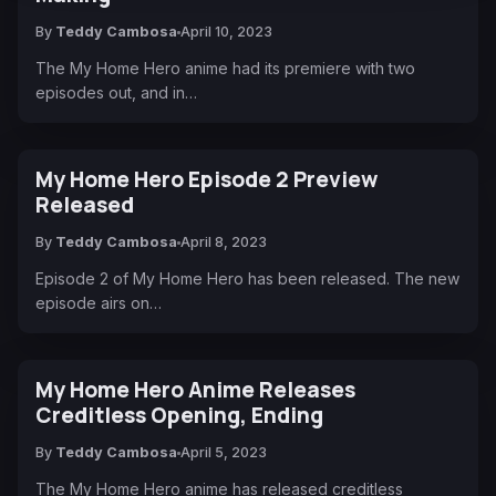
By
Teddy Cambosa
April 10, 2023
The My Home Hero anime had its premiere with two
episodes out, and in…
My Home Hero Episode 2 Preview
Released
By
Teddy Cambosa
April 8, 2023
Episode 2 of My Home Hero has been released. The new
episode airs on…
My Home Hero Anime Releases
Creditless Opening, Ending
By
Teddy Cambosa
April 5, 2023
The My Home Hero anime has released creditless