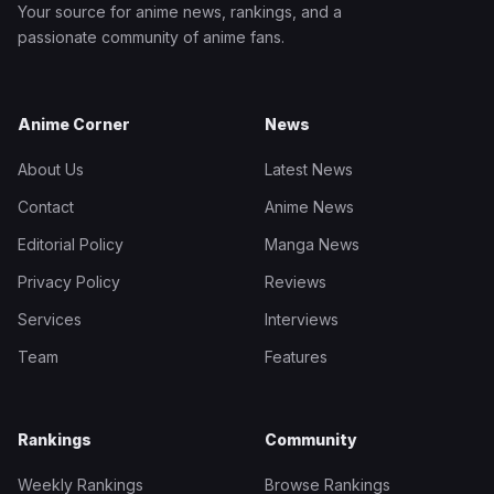
Your source for anime news, rankings, and a
passionate community of anime fans.
Anime Corner
News
About Us
Latest News
Contact
Anime News
Editorial Policy
Manga News
Privacy Policy
Reviews
Services
Interviews
Team
Features
Rankings
Community
Weekly Rankings
Browse Rankings