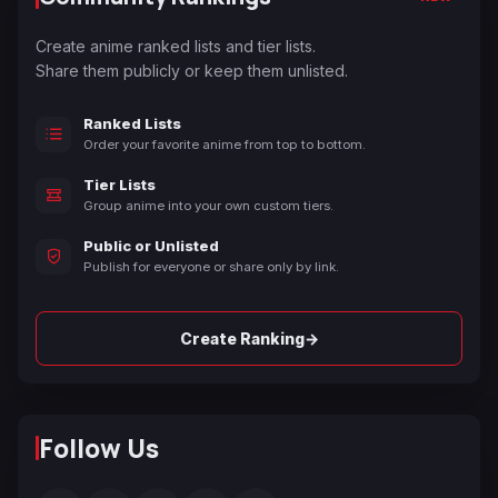
Create anime ranked lists and tier lists.
Share them publicly or keep them unlisted.
Ranked Lists
Order your favorite anime from top to bottom.
Tier Lists
Group anime into your own custom tiers.
Public or Unlisted
Publish for everyone or share only by link.
→
Create Ranking
Follow Us