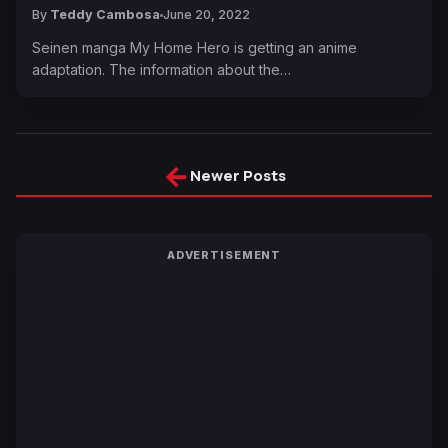
By
Teddy Cambosa
June 20, 2022
Seinen manga My Home Hero is getting an anime
adaptation. The information about the…
←
Newer Posts
ADVERTISEMENT