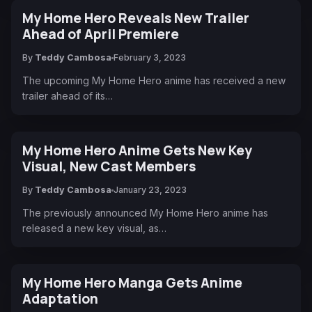
My Home Hero Reveals New Trailer
Ahead of April Premiere
By
Teddy Cambosa
February 3, 2023
The upcoming My Home Hero anime has received a new
trailer ahead of its…
My Home Hero Anime Gets New Key
Visual, New Cast Members
By
Teddy Cambosa
January 23, 2023
The previously announced My Home Hero anime has
released a new key visual, as…
My Home Hero Manga Gets Anime
Adaptation