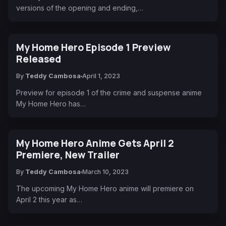
versions of the opening and ending,…
My Home Hero Episode 1 Preview
Released
By
Teddy Cambosa
April 1, 2023
Preview for episode 1 of the crime and suspense anime
My Home Hero has…
My Home Hero Anime Gets April 2
Premiere, New Trailer
By
Teddy Cambosa
March 10, 2023
The upcoming My Home Hero anime will premiere on
April 2 this year as…