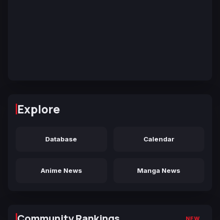
Explore
Database
Calendar
Anime News
Manga News
Community Rankings
NEW