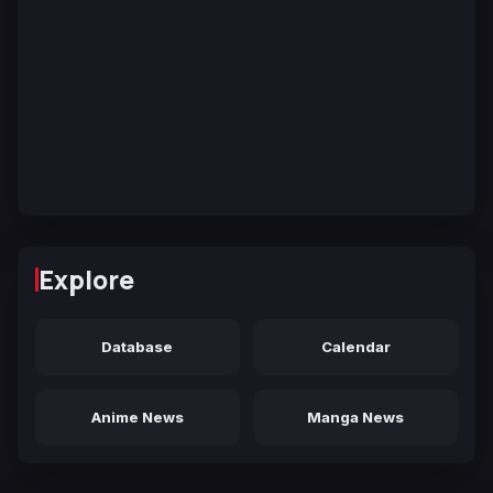
Explore
Database
Calendar
Anime News
Manga News