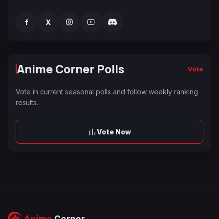
f
X
Anime Corner Polls
Vote
Vote in current seasonal polls and follow weekly ranking
results.
Vote Now