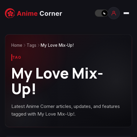
Home
Tags
My Love Mix-Up!
TAG
My Love Mix-
Up!
Latest Anime Corner articles, updates, and features
tagged with My Love Mix-Up!.