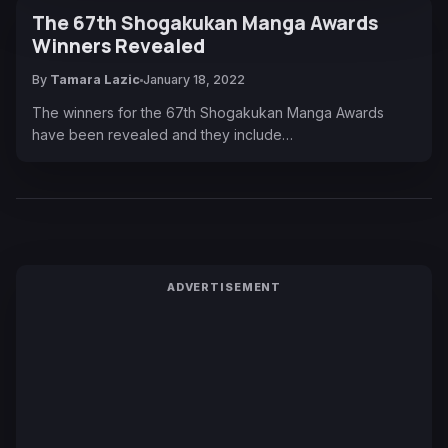
The 67th Shogakukan Manga Awards
Winners Revealed
By
Tamara Lazic
January 18, 2022
The winners for the 67th Shogakukan Manga Awards
have been revealed and they include…
ADVERTISEMENT