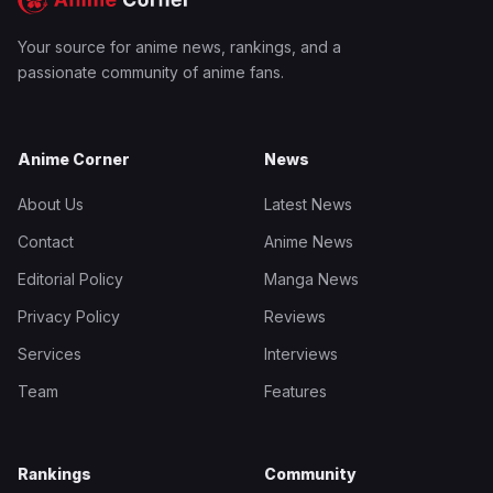
Your source for anime news, rankings, and a
passionate community of anime fans.
Anime Corner
News
About Us
Latest News
Contact
Anime News
Editorial Policy
Manga News
Privacy Policy
Reviews
Services
Interviews
Team
Features
Rankings
Community