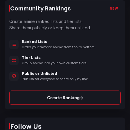
Community Rankings
NEW
Create anime ranked lists and tier lists.
Share them publicly or keep them unlisted.
Ranked Lists
Order your favorite anime from top to bottom.
Tier Lists
Group anime into your own custom tiers.
Public or Unlisted
Publish for everyone or share only by link.
→
Create Ranking
Follow Us