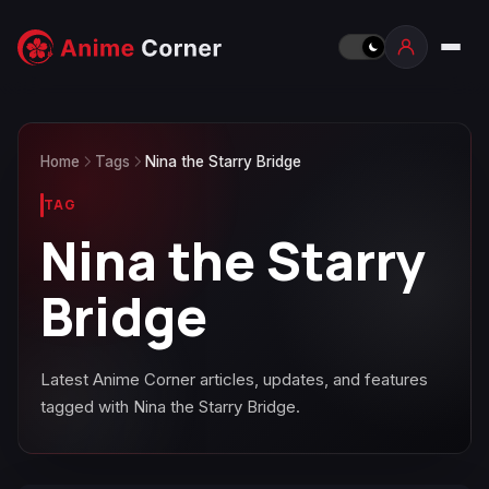
Home
Tags
Nina the Starry Bridge
TAG
Nina the Starry
Bridge
Latest Anime Corner articles, updates, and features
tagged with Nina the Starry Bridge.