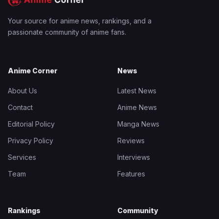
Your source for anime news, rankings, and a
passionate community of anime fans.
Anime Corner
News
About Us
Latest News
Contact
Anime News
Editorial Policy
Manga News
Privacy Policy
Reviews
Services
Interviews
Team
Features
Rankings
Community