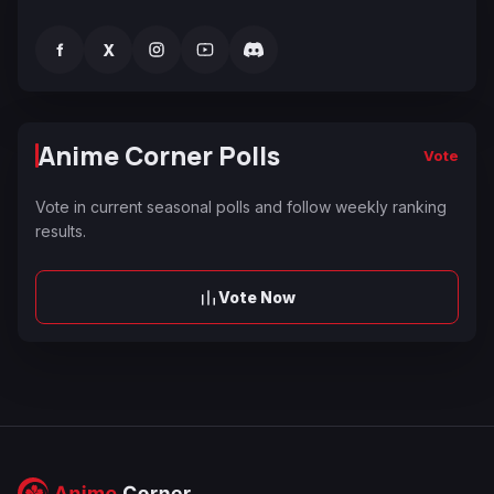
f
X
Anime Corner Polls
Vote
Vote in current seasonal polls and follow weekly ranking
results.
Vote Now