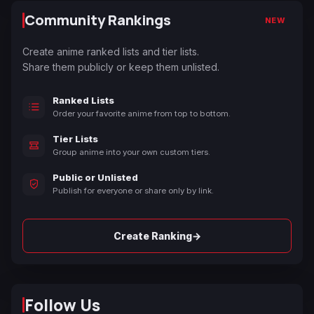
Community Rankings
NEW
Create anime ranked lists and tier lists.
Share them publicly or keep them unlisted.
Ranked Lists
Order your favorite anime from top to bottom.
Tier Lists
Group anime into your own custom tiers.
Public or Unlisted
Publish for everyone or share only by link.
→
Create Ranking
Follow Us