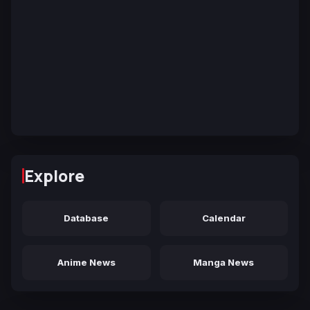
Explore
Database
Calendar
Anime News
Manga News