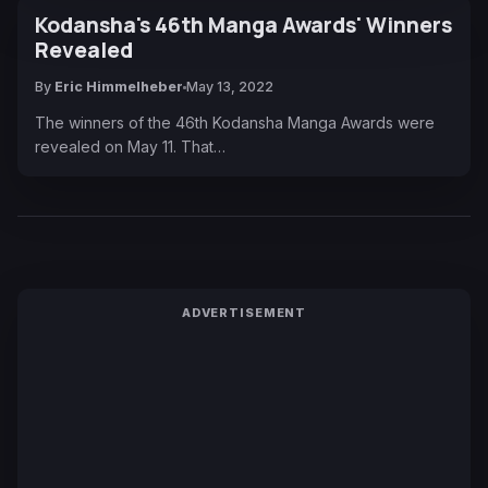
Kodansha's 46th Manga Awards' Winners
Revealed
By
Eric Himmelheber
May 13, 2022
The winners of the 46th Kodansha Manga Awards were
revealed on May 11. That…
ADVERTISEMENT