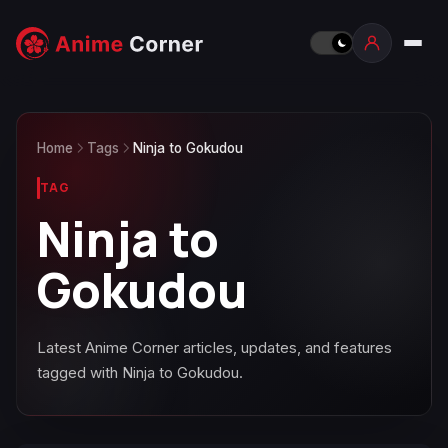
Home
Tags
Ninja to Gokudou
TAG
Ninja to
Gokudou
Latest Anime Corner articles, updates, and features
tagged with Ninja to Gokudou.