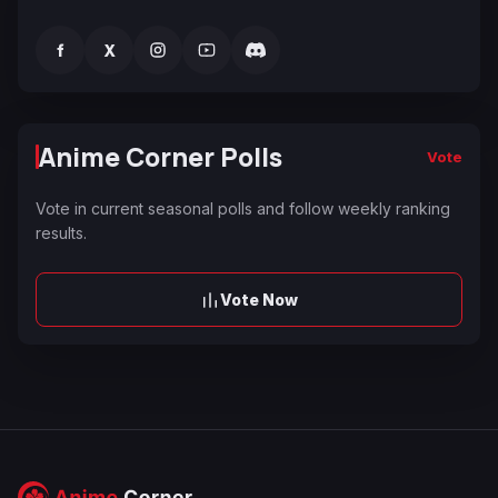
f
X
Anime Corner Polls
Vote
Vote in current seasonal polls and follow weekly ranking
results.
Vote Now