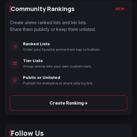
Community Rankings
NEW
Create anime ranked lists and tier lists.
Share them publicly or keep them unlisted.
Ranked Lists
Order your favorite anime from top to bottom.
Tier Lists
Group anime into your own custom tiers.
Public or Unlisted
Publish for everyone or share only by link.
→
Create Ranking
Follow Us