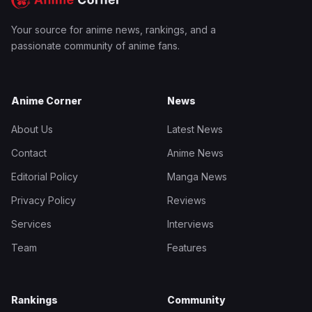
Your source for anime news, rankings, and a
passionate community of anime fans.
Anime Corner
News
About Us
Latest News
Contact
Anime News
Editorial Policy
Manga News
Privacy Policy
Reviews
Services
Interviews
Team
Features
Rankings
Community