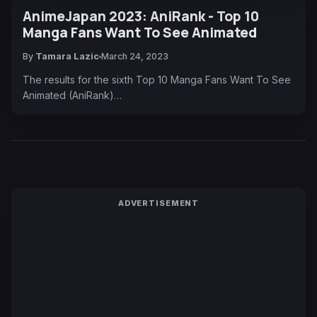
AnimeJapan 2023: AniRank - Top 10
Manga Fans Want To See Animated
By
Tamara Lazic
March 24, 2023
The results for the sixth Top 10 Manga Fans Want To See
Animated (AniRank)…
ADVERTISEMENT