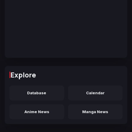
Explore
Database
Calendar
Anime News
Manga News