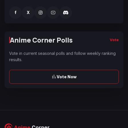
f
X
Anime Corner Polls
Vote
Vote in current seasonal polls and follow weekly ranking
results.
Vote Now