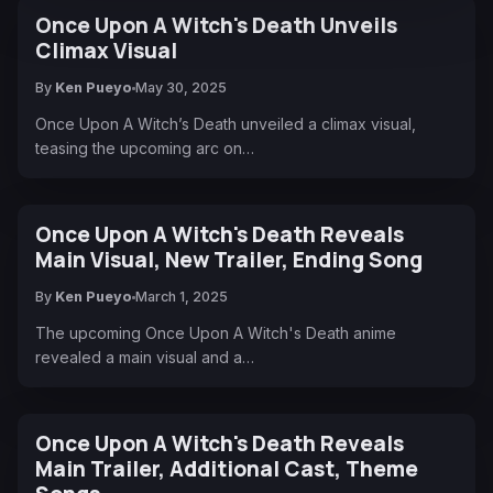
Once Upon A Witch's Death Unveils
Climax Visual
By
Ken Pueyo
May 30, 2025
Once Upon A Witch’s Death unveiled a climax visual,
teasing the upcoming arc on…
Once Upon A Witch's Death Reveals
Main Visual, New Trailer, Ending Song
By
Ken Pueyo
March 1, 2025
The upcoming Once Upon A Witch's Death anime
revealed a main visual and a…
Once Upon A Witch's Death Reveals
Main Trailer, Additional Cast, Theme