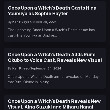
Once Upon a Witch's Death Casts Hina
Youmiya as Sophie Hayter
By
Ken Pueyo
October 25, 2024
The upcoming Once Upon a Witch's Death anime has
cast Hina Youmiya as Sophie…
Once Upon a Witch's Death Adds Rumi
Okubo to Voice Cast, Reveals New Visual
By
Ken Pueyo
September 24, 2024
Once Upon a Witch's Death anime revealed on Monday
that Rumi Okubo is joining…
Once Upon a Witch's Death Reveals New
Visual, Aina Suzuki and Miharu Hanai