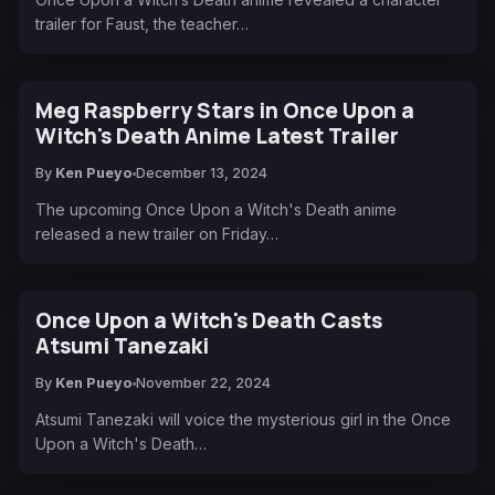
trailer for Faust, the teacher…
Meg Raspberry Stars in Once Upon a
Witch's Death Anime Latest Trailer
By
Ken Pueyo
December 13, 2024
The upcoming Once Upon a Witch's Death anime
released a new trailer on Friday…
Once Upon a Witch's Death Casts
Atsumi Tanezaki
By
Ken Pueyo
November 22, 2024
Atsumi Tanezaki will voice the mysterious girl in the Once
Upon a Witch's Death…