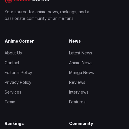
Your source for anime news, rankings, and a
passionate community of anime fans.
Anime Corner
News
About Us
Latest News
Contact
Anime News
Editorial Policy
Manga News
Privacy Policy
Reviews
Services
Interviews
Team
Features
Rankings
Community