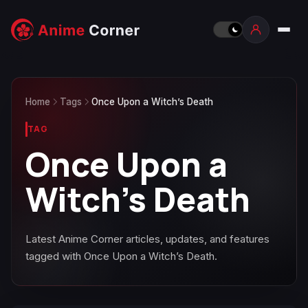
Home
Tags
Once Upon a Witch’s Death
TAG
Once Upon a
Witch’s Death
Latest Anime Corner articles, updates, and features
tagged with Once Upon a Witch’s Death.