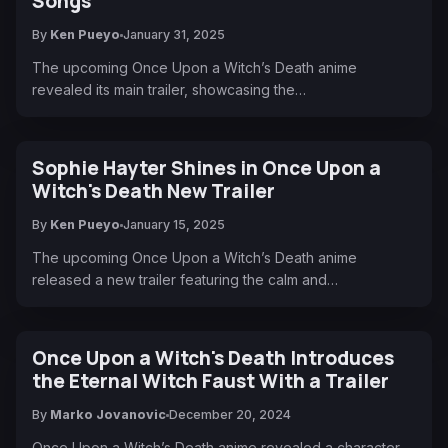
Songs
By
Ken Pueyo
January 31, 2025
The upcoming Once Upon a Witch’s Death anime
revealed its main trailer, showcasing the…
Sophie Hayter Shines in Once Upon a
Witch's Death New Trailer
By
Ken Pueyo
January 15, 2025
The upcoming Once Upon a Witch’s Death anime
released a new trailer featuring the calm and…
Once Upon a Witch's Death Introduces
the Eternal Witch Faust With a Trailer
By
Marko Jovanovic
December 20, 2024
Once Upon a Witch’s Death anime revealed a character