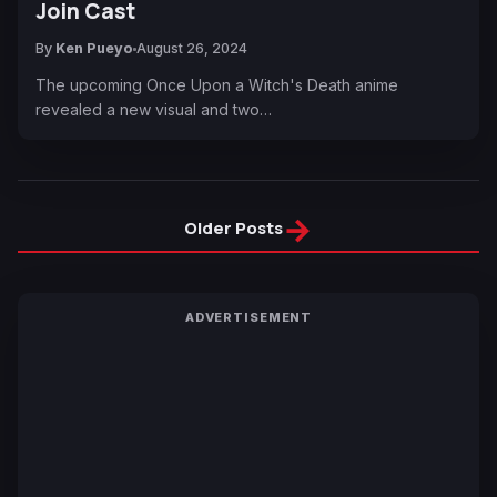
Join Cast
By
Ken Pueyo
August 26, 2024
The upcoming Once Upon a Witch's Death anime
revealed a new visual and two…
→
Older Posts
ADVERTISEMENT