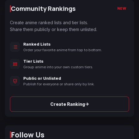
Community Rankings
NEW
Create anime ranked lists and tier lists.
Share them publicly or keep them unlisted.
Ranked Lists
Order your favorite anime from top to bottom.
Tier Lists
Group anime into your own custom tiers.
Public or Unlisted
Publish for everyone or share only by link.
→
Create Ranking
Follow Us