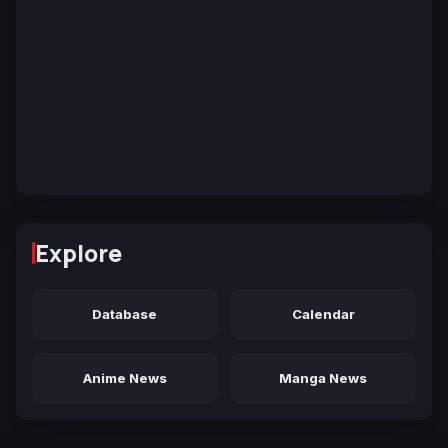
Explore
Database
Calendar
Anime News
Manga News