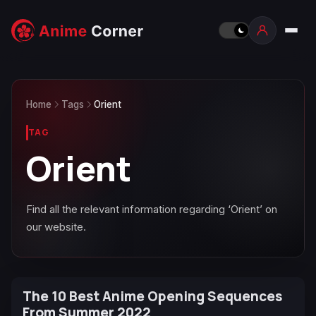
Home
Tags
Orient
TAG
Orient
Find all the relevant information regarding ‘Orient’ on
our website.
The 10 Best Anime Opening Sequences
From Summer 2022