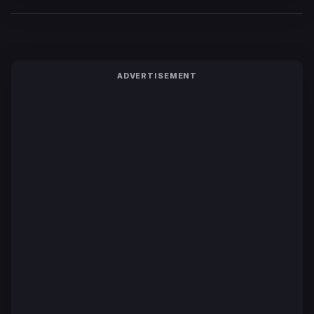
ADVERTISEMENT