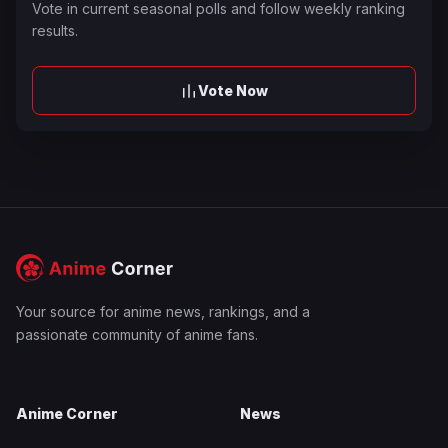
Vote in current seasonal polls and follow weekly ranking
results.
Vote Now
Your source for anime news, rankings, and a
passionate community of anime fans.
Anime Corner
News