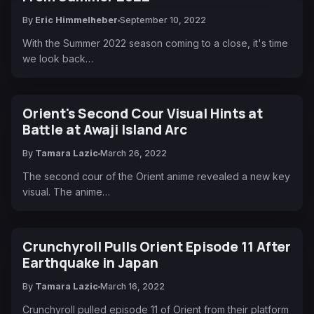
By
Eric Himmelheber
September 10, 2022
With the Summer 2022 season coming to a close, it's time
we look back…
Orient's Second Cour Visual Hints at
Battle at Awaji Island Arc
By
Tamara Lazic
March 26, 2022
The second cour of the Orient anime revealed a new key
visual. The anime…
Crunchyroll Pulls Orient Episode 11 After
Earthquake in Japan
By
Tamara Lazic
March 16, 2022
Crunchyroll pulled episode 11 of Orient from their platform