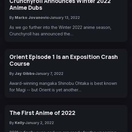
Crunchyroll Announces Winter 2022
Anime Dubs
By
Marko Jovanovic
January 13, 2022
As we go further into the Winter 2022 anime season,
Crunchyroll has announced the…
Orient Episode 1 Is an Exposition Crash
Course
By
Jay Gibbs
January 7, 2022
Award-winning mangaka Shinobu Ohtaka is best known
for Magi -- but Orient is yet another…
The First Anime of 2022
By
Kelly
January 2, 2022