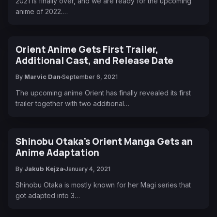
2021 is finally over, and we are ready for the upcoming
anime of 2022.…
Orient Anime Gets First Trailer,
Additional Cast, and Release Date
By
Marvic Dan
September 6, 2021
The upcoming anime Orient has finally revealed its first
trailer together with two additional…
Shinobu Otaka's Orient Manga Gets an
Anime Adaptation
By
Jakub Kejza
January 4, 2021
Shinobu Otaka is mostly known for her Magi series that
got adapted into 3…