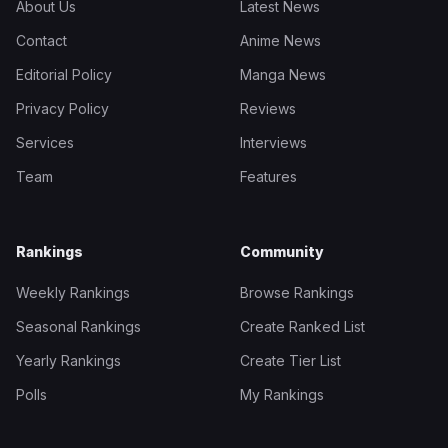
About Us
Latest News
Contact
Anime News
Editorial Policy
Manga News
Privacy Policy
Reviews
Services
Interviews
Team
Features
Rankings
Community
Weekly Rankings
Browse Rankings
Seasonal Rankings
Create Ranked List
Yearly Rankings
Create Tier List
Polls
My Rankings