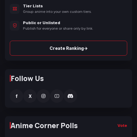
Tier Lists
Group anime into your own custom tiers.
Public or Unlisted
Publish for everyone or share only by link.
→
Create Ranking
Follow Us
f
X
Anime Corner Polls
Vote