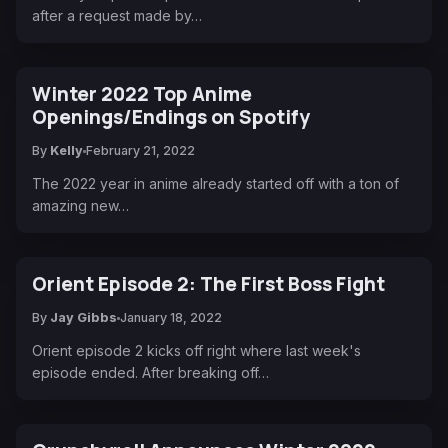
after a request made by…
Winter 2022 Top Anime
Openings/Endings on Spotify
By
Kelly
February 21, 2022
The 2022 year in anime already started off with a ton of
amazing new…
Orient Episode 2: The First Boss Fight
By
Jay Gibbs
January 18, 2022
Orient episode 2 kicks off right where last week's
episode ended. After breaking off…