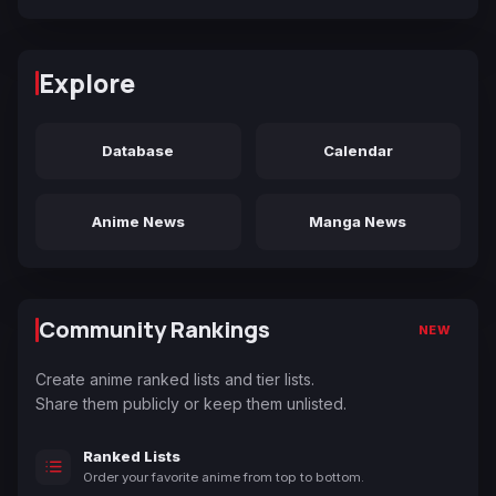
Explore
Database
Calendar
Anime News
Manga News
Community Rankings
NEW
Create anime ranked lists and tier lists.
Share them publicly or keep them unlisted.
Ranked Lists
Order your favorite anime from top to bottom.