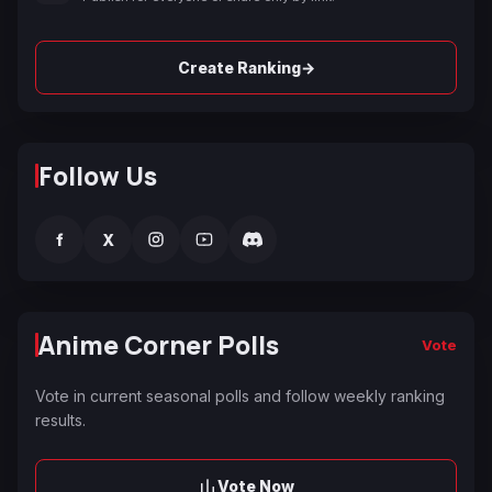
→
Create Ranking
Follow Us
f
X
Anime Corner Polls
Vote
Vote in current seasonal polls and follow weekly ranking
results.
Vote Now