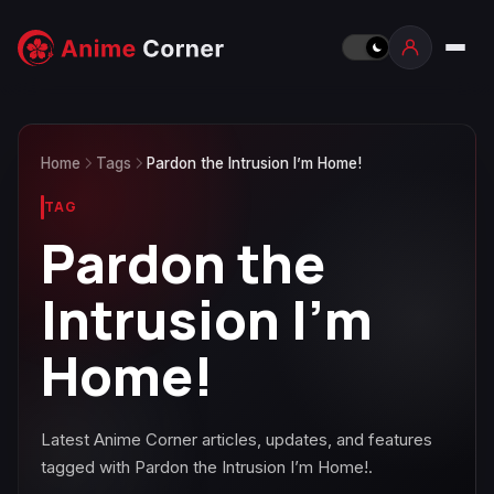
Home
Tags
Pardon the Intrusion I’m Home!
TAG
Pardon the
Intrusion I’m
Home!
Latest Anime Corner articles, updates, and features
tagged with Pardon the Intrusion I’m Home!.