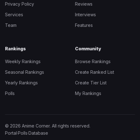
Privacy Policy
Reviews
Services
Interviews
Team
Features
Rankings
Community
Weekly Rankings
Browse Rankings
Seasonal Rankings
Create Ranked List
Yearly Rankings
Create Tier List
Polls
My Rankings
© 2026 Anime Corner. All rights reserved.
Portal
·
Polls
·
Database