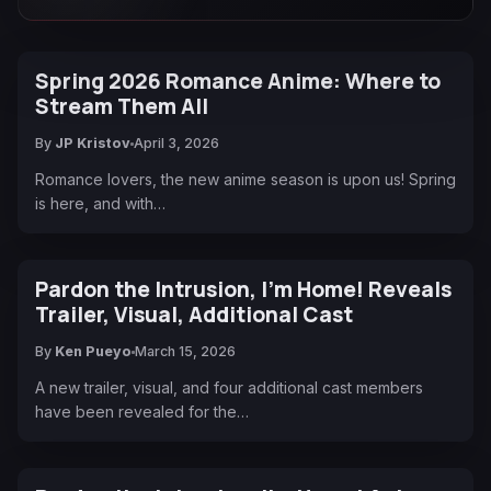
Spring 2026 Romance Anime: Where to
Stream Them All
By
JP Kristov
April 3, 2026
Romance lovers, the new anime season is upon us! Spring
is here, and with…
Pardon the Intrusion, I'm Home! Reveals
Trailer, Visual, Additional Cast
By
Ken Pueyo
March 15, 2026
A new trailer, visual, and four additional cast members
have been revealed for the…