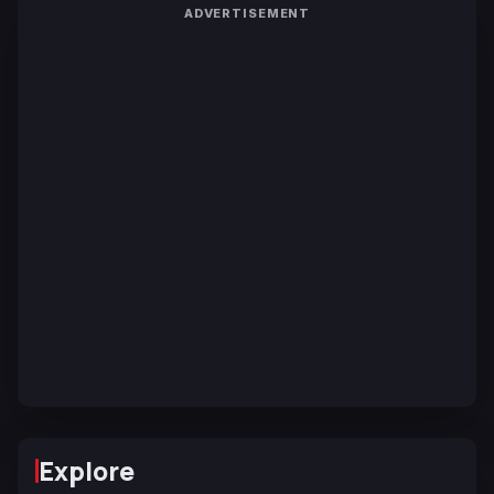
ADVERTISEMENT
Explore