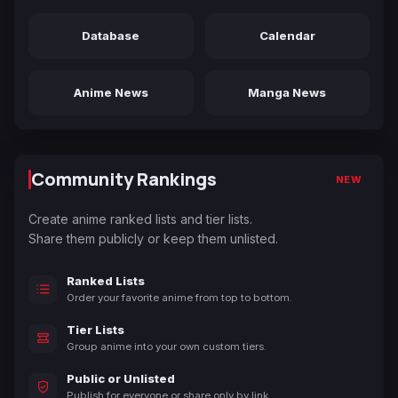
Database
Calendar
Anime News
Manga News
Community Rankings
NEW
Create anime ranked lists and tier lists.
Share them publicly or keep them unlisted.
Ranked Lists
Order your favorite anime from top to bottom.
Tier Lists
Group anime into your own custom tiers.
Public or Unlisted
Publish for everyone or share only by link.