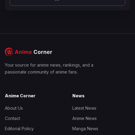
Your source for anime news, rankings, and a
passionate community of anime fans.
Anime Corner
News
About Us
Latest News
Contact
Anime News
Editorial Policy
Manga News