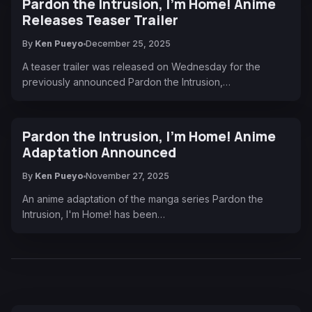
Pardon the Intrusion, I'm Home! Anime
Releases Teaser Trailer
By
Ken Pueyo
December 25, 2025
A teaser trailer was released on Wednesday for the
previously announced Pardon the Intrusion,…
Pardon the Intrusion, I'm Home! Anime
Adaptation Announced
By
Ken Pueyo
November 27, 2025
An anime adaptation of the manga series Pardon the
Intrusion, I'm Home! has been…