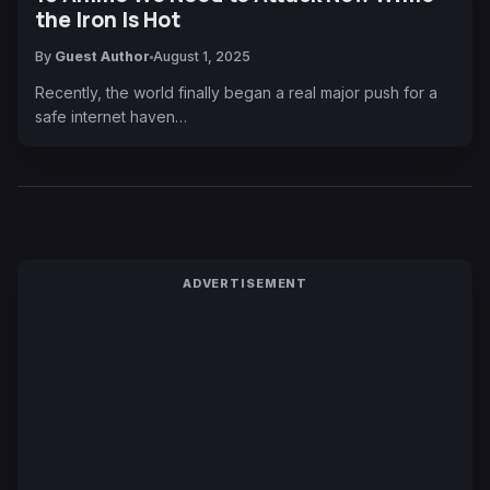
the Iron Is Hot
By
Guest Author
August 1, 2025
Recently, the world finally began a real major push for a
safe internet haven…
ADVERTISEMENT