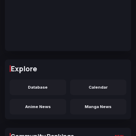
Explore
Database
Calendar
Anime News
Manga News