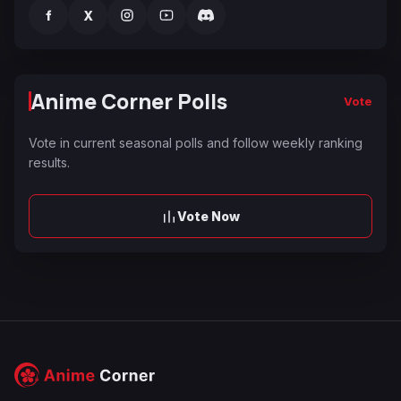
f
X
Anime Corner Polls
Vote
Vote in current seasonal polls and follow weekly ranking
results.
Vote Now