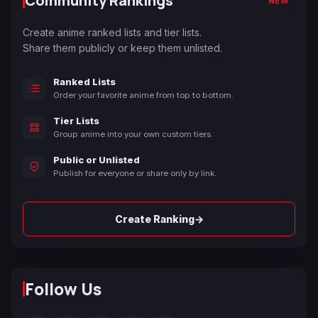
Community Rankings
NEW
Create anime ranked lists and tier lists.
Share them publicly or keep them unlisted.
Ranked Lists
Order your favorite anime from top to bottom.
Tier Lists
Group anime into your own custom tiers.
Public or Unlisted
Publish for everyone or share only by link.
→
Create Ranking
Follow Us