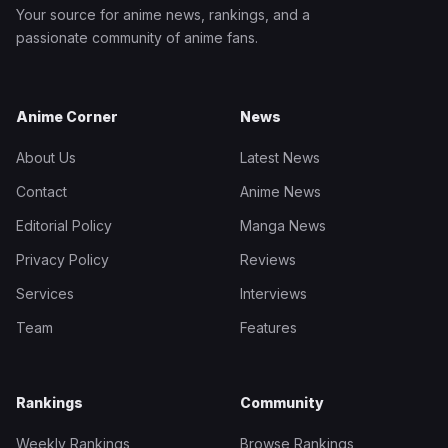
Your source for anime news, rankings, and a
passionate community of anime fans.
Anime Corner
News
About Us
Latest News
Contact
Anime News
Editorial Policy
Manga News
Privacy Policy
Reviews
Services
Interviews
Team
Features
Rankings
Community
Weekly Rankings
Browse Rankings