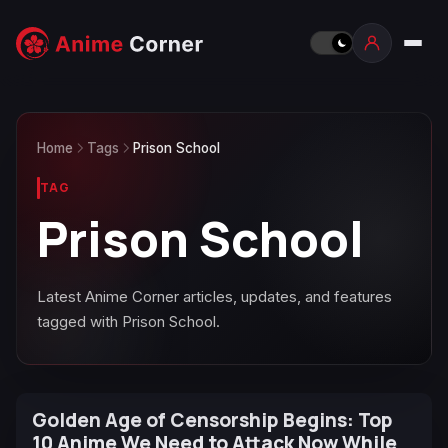
Home
Tags
Prison School
TAG
Prison School
Latest Anime Corner articles, updates, and features
tagged with Prison School.
Golden Age of Censorship Begins: Top
10 Anime We Need to Attack Now While