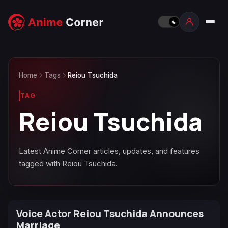
Home
Tags
Reiou Tsuchida
TAG
Reiou Tsuchida
Latest Anime Corner articles, updates, and features
tagged with Reiou Tsuchida.
Voice Actor Reiou Tsuchida Announces
Marriage