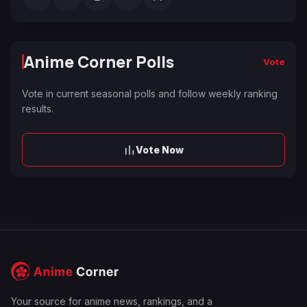
Anime Corner Polls
Vote
Vote in current seasonal polls and follow weekly ranking
results.
Vote Now
Your source for anime news, rankings, and a