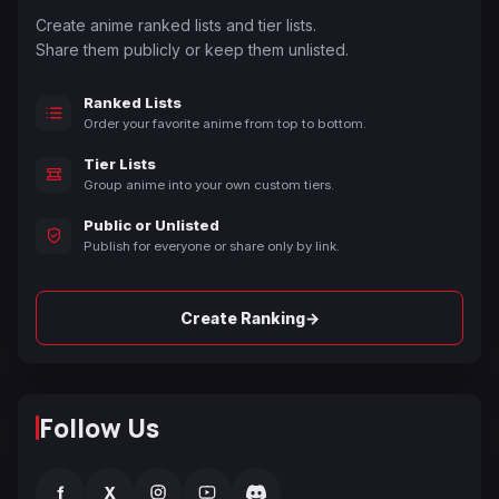
Create anime ranked lists and tier lists.
Share them publicly or keep them unlisted.
Ranked Lists
Order your favorite anime from top to bottom.
Tier Lists
Group anime into your own custom tiers.
Public or Unlisted
Publish for everyone or share only by link.
→
Create Ranking
Follow Us
f
X