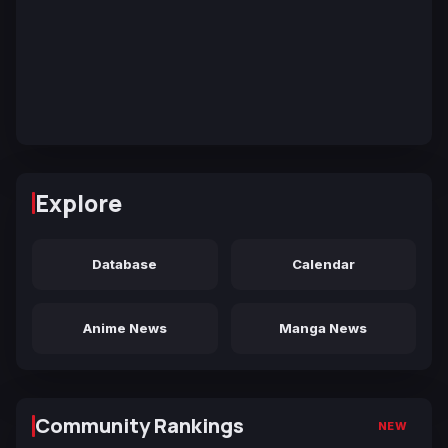
Explore
Database
Calendar
Anime News
Manga News
Community Rankings
NEW