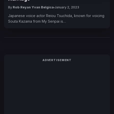
By
Rob Reyan Yvan Belgica
January 2, 2023
Japanese voice actor Reiou Tsuchida, known for voicing
Souta Kazama from My Senpai is…
ADVERTISEMENT