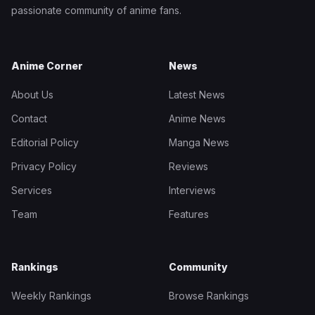
passionate community of anime fans.
Anime Corner
News
About Us
Latest News
Contact
Anime News
Editorial Policy
Manga News
Privacy Policy
Reviews
Services
Interviews
Team
Features
Rankings
Community
Weekly Rankings
Browse Rankings