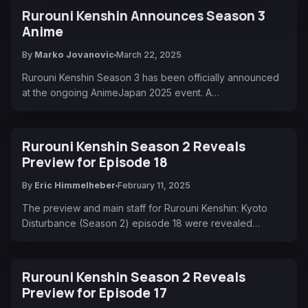
Rurouni Kenshin Announces Season 3
Anime
By
Marko Jovanovic
March 22, 2025
Rurouni Kenshin Season 3 has been officially announced
at the ongoing AnimeJapan 2025 event. A…
Rurouni Kenshin Season 2 Reveals
Preview for Episode 18
By
Eric Himmelheber
February 11, 2025
The preview and main staff for Rurouni Kenshin: Kyoto
Disturbance (Season 2) episode 18 were revealed…
Rurouni Kenshin Season 2 Reveals
Preview for Episode 17