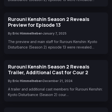
Rurouni Kenshin Season 2 Reveals
Preview for Episode 13
By
Eric Himmelheber
January 7, 2025
The preview and main staff for Rurouni Kenshin: Kyoto
Disturbance (Season 2) episode 13 were revealed…
Rurouni Kenshin Season 2 Reveals
Trailer, Additional Cast for Cour 2
By
Eric Himmelheber
December 21, 2024
A trailer and additional cast members for Rurouni Kenshin:
Kyoto Disturbance (Season 2) cour…