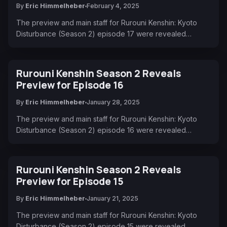
By
Eric Himmelheber
February 4, 2025
The preview and main staff for Rurouni Kenshin: Kyoto
Disturbance (Season 2) episode 17 were revealed…
Rurouni Kenshin Season 2 Reveals
Preview for Episode 16
By
Eric Himmelheber
January 28, 2025
The preview and main staff for Rurouni Kenshin: Kyoto
Disturbance (Season 2) episode 16 were revealed…
Rurouni Kenshin Season 2 Reveals
Preview for Episode 15
By
Eric Himmelheber
January 21, 2025
The preview and main staff for Rurouni Kenshin: Kyoto
Disturbance (Season 2) episode 15 were revealed…