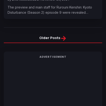
The preview and main staff for Rurouni Kenshin: Kyoto
Disturbance (Season 2) episode 9 were revealed…
→
Older Posts
ADVERTISEMENT