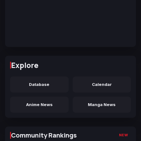
Explore
Database
Calendar
Anime News
Manga News
Community Rankings
NEW