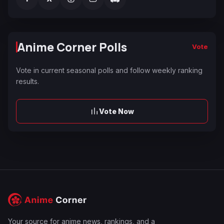
Anime Corner Polls
Vote
Vote in current seasonal polls and follow weekly ranking
results.
Vote Now
Your source for anime news, rankings, and a