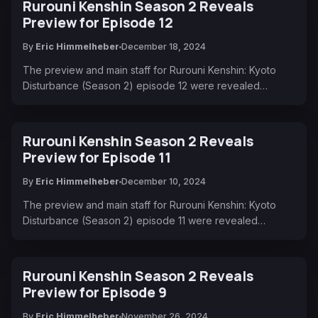
Rurouni Kenshin Season 2 Reveals
Preview for Episode 12
By
Eric Himmelheber
December 18, 2024
The preview and main staff for Rurouni Kenshin: Kyoto
Disturbance (Season 2) episode 12 were revealed…
Rurouni Kenshin Season 2 Reveals
Preview for Episode 11
By
Eric Himmelheber
December 10, 2024
The preview and main staff for Rurouni Kenshin: Kyoto
Disturbance (Season 2) episode 11 were revealed…
Rurouni Kenshin Season 2 Reveals
Preview for Episode 9
By
Eric Himmelheber
November 26, 2024