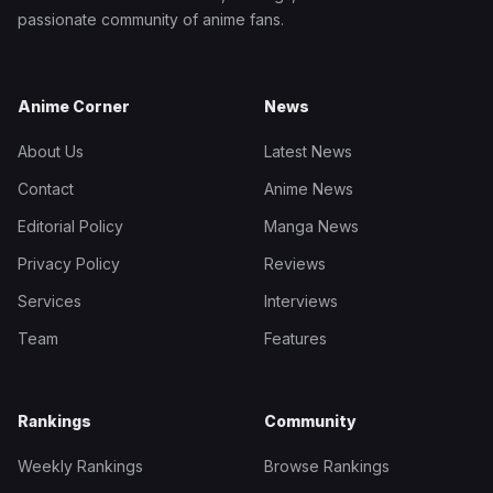
passionate community of anime fans.
Anime Corner
News
About Us
Latest News
Contact
Anime News
Editorial Policy
Manga News
Privacy Policy
Reviews
Services
Interviews
Team
Features
Rankings
Community
Weekly Rankings
Browse Rankings