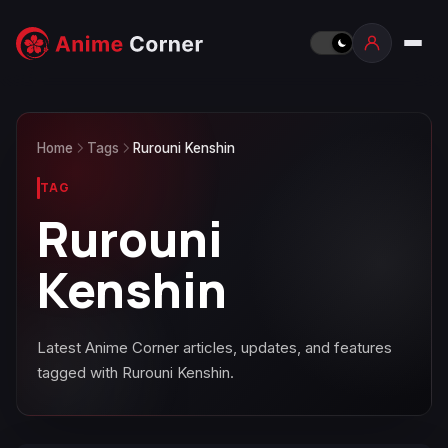
Home
Tags
Rurouni Kenshin
TAG
Rurouni
Kenshin
Latest Anime Corner articles, updates, and features
tagged with Rurouni Kenshin.