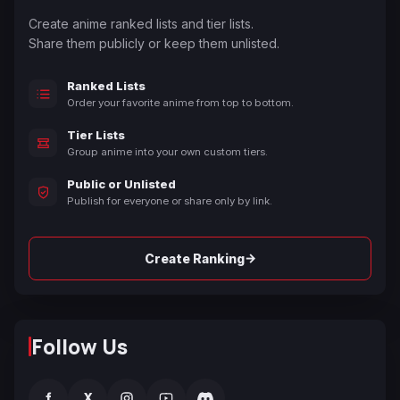
Create anime ranked lists and tier lists.
Share them publicly or keep them unlisted.
Ranked Lists
Order your favorite anime from top to bottom.
Tier Lists
Group anime into your own custom tiers.
Public or Unlisted
Publish for everyone or share only by link.
→
Create Ranking
Follow Us
f
X