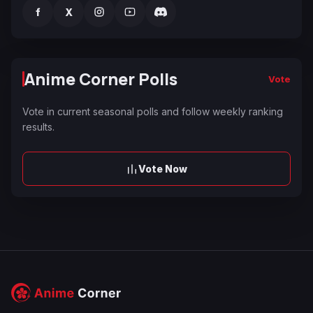
f
X
Anime Corner Polls
Vote
Vote in current seasonal polls and follow weekly ranking
results.
Vote Now