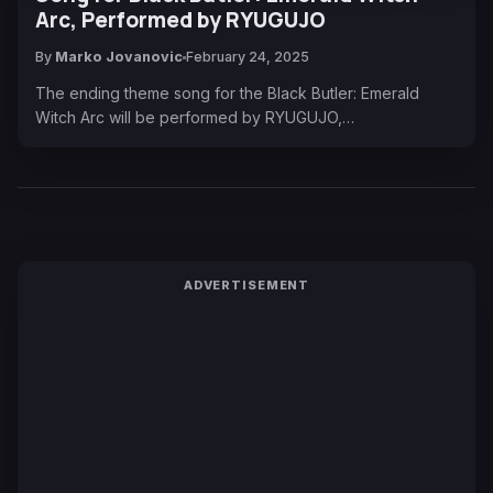
Arc, Performed by RYUGUJO
By
Marko Jovanovic
February 24, 2025
The ending theme song for the Black Butler: Emerald
Witch Arc will be performed by RYUGUJO,…
ADVERTISEMENT