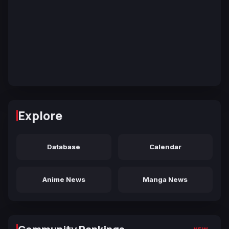
Explore
Database
Calendar
Anime News
Manga News