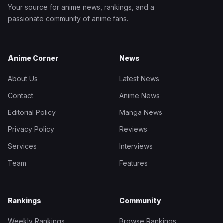
Your source for anime news, rankings, and a
passionate community of anime fans.
Anime Corner
News
About Us
Latest News
Contact
Anime News
Editorial Policy
Manga News
Privacy Policy
Reviews
Services
Interviews
Team
Features
Rankings
Community
Weekly Rankings
Browse Rankings