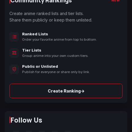
Community Rankings
NEW
Create anime ranked lists and tier lists.
Share them publicly or keep them unlisted.
Ranked Lists
Order your favorite anime from top to bottom.
Tier Lists
Group anime into your own custom tiers.
Public or Unlisted
Publish for everyone or share only by link.
→
Create Ranking
Follow Us