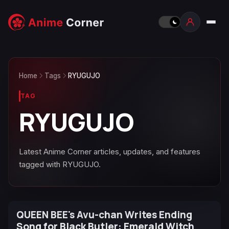
Home
Tags
RYUGUJO
TAG
RYUGUJO
Latest Anime Corner articles, updates, and features
tagged with RYUGUJO.
QUEEN BEE's Avu-chan Writes Ending
Song for Black Butler: Emerald Witch