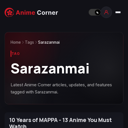
Home
Tags
Sarazanmai
TAG
Sarazanmai
Latest Anime Corner articles, updates, and features
tagged with Sarazanmai.
10 Years of MAPPA - 13 Anime You Must
Watch