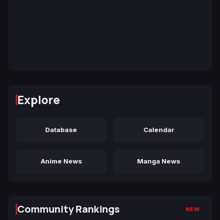
Explore
Database
Calendar
Anime News
Manga News
Community Rankings
NEW