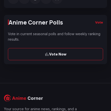
Anime Corner Polls
Vote
Vote in current seasonal polls and follow weekly ranking
results.
Vote Now
Your source for anime news, rankings, and a