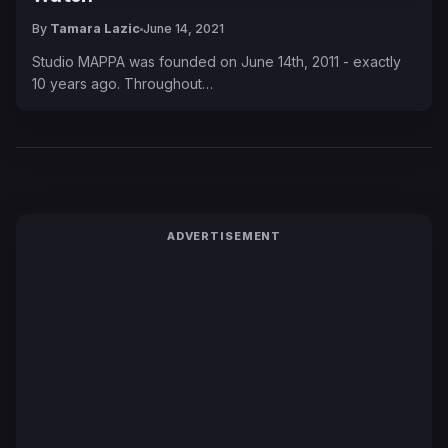
By
Tamara Lazic
June 14, 2021
Studio MAPPA was founded on June 14th, 2011 - exactly
10 years ago. Throughout…
ADVERTISEMENT