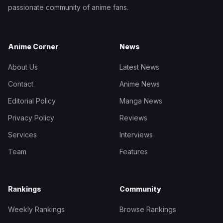
passionate community of anime fans.
Anime Corner
News
About Us
Latest News
Contact
Anime News
Editorial Policy
Manga News
Privacy Policy
Reviews
Services
Interviews
Team
Features
Rankings
Community
Weekly Rankings
Browse Rankings