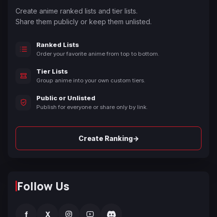
Create anime ranked lists and tier lists.
Share them publicly or keep them unlisted.
Ranked Lists
Order your favorite anime from top to bottom.
Tier Lists
Group anime into your own custom tiers.
Public or Unlisted
Publish for everyone or share only by link.
→
Create Ranking
Follow Us
f
X