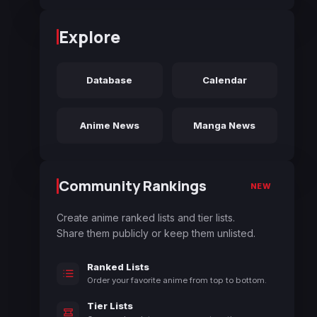
Explore
Database
Calendar
Anime News
Manga News
Community Rankings
NEW
Create anime ranked lists and tier lists.
Share them publicly or keep them unlisted.
Ranked Lists
Order your favorite anime from top to bottom.
Tier Lists