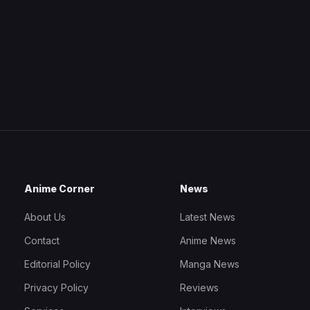
Anime Corner
News
About Us
Latest News
Contact
Anime News
Editorial Policy
Manga News
Privacy Policy
Reviews