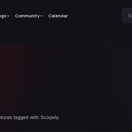
ngs
Community
Calendar
S
atures tagged with Scopely.