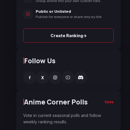
Group anime into your own custom tiers.
Public or Unlisted
Publish for everyone or share only by link.
→
Create Ranking
Follow Us
f
X
Anime Corner Polls
Vote
Vote in current seasonal polls and follow
weekly ranking results.