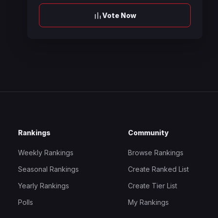
Vote Now
Rankings
Community
Weekly Rankings
Browse Rankings
Seasonal Rankings
Create Ranked List
Yearly Rankings
Create Tier List
Polls
My Rankings