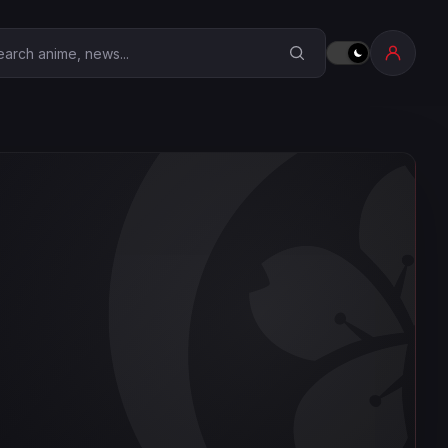
earch Anime Corner