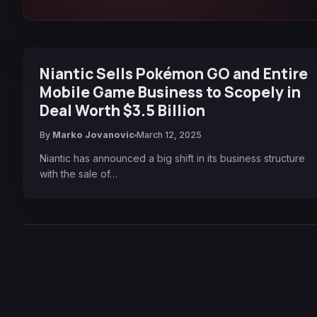
Niantic Sells Pokémon GO and Entire
Mobile Game Business to Scopely in
Deal Worth $3.5 Billion
By
Marko Jovanovic
March 12, 2025
Niantic has announced a big shift in its business structure
with the sale of…