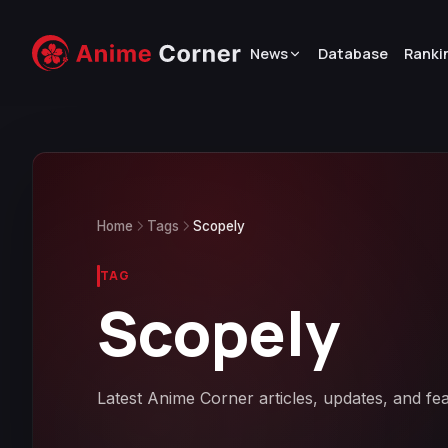
News
Database
Ranki
Home
Tags
Scopely
TAG
Scopely
Latest Anime Corner articles, updates, and fe