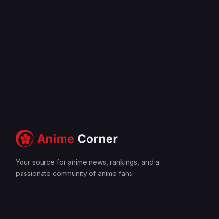
Your source for anime news, rankings, and a
passionate community of anime fans.