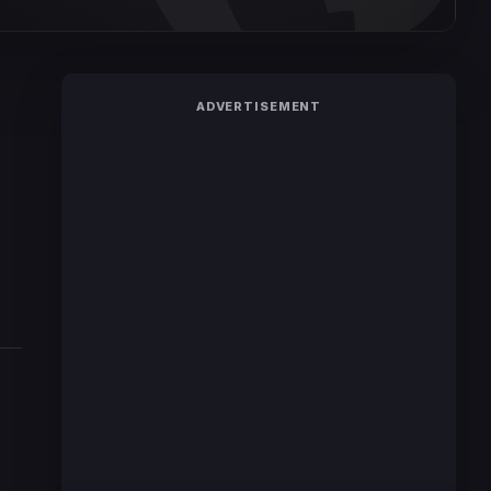
ADVERTISEMENT