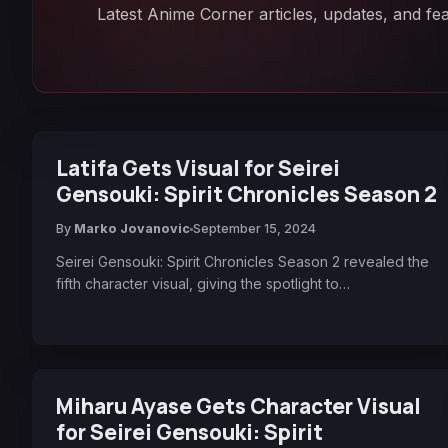
Latest Anime Corner articles, updates, and fea
Latifa Gets Visual for Seirei
Gensouki: Spirit Chronicles Season 2
By
Marko Jovanovic
September 15, 2024
Seirei Gensouki: Spirit Chronicles Season 2 revealed the
fifth character visual, giving the spotlight to…
Miharu Ayase Gets Character Visual
for Seirei Gensouki: Spirit