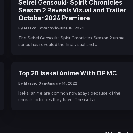
Seirei Gensouki: Spirit Chronicles
Season 2 Reveals Visual and Trailer,
October 2024 Premiere
By
Marko Jovanovic
June 18, 2024
The Seirei Gensouki: Spirit Chronicles Season 2 anime
series has revealed the first visual and…
Top 20 Isekai Anime With OP MC
By
Marvic Dan
January 14, 2022
Isekai anime are common nowadays because of the
unrealistic tropes they have. The isekai…