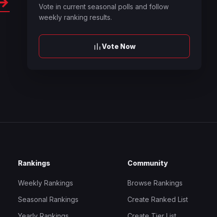
→
Vote in current seasonal polls and follow
weekly ranking results.
Vote Now
Rankings
Community
Weekly Rankings
Browse Rankings
Seasonal Rankings
Create Ranked List
Yearly Rankings
Create Tier List