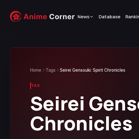
News
Database
Ranki
Home
Tags
Seirei Gensouki: Spirit Chronicles
TAG
Seirei Gens
Chronicles