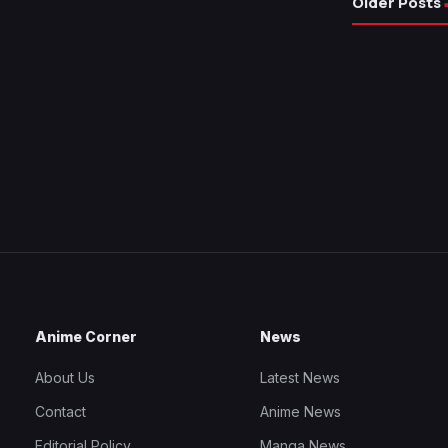
Older Posts
Anime Corner
News
About Us
Latest News
Contact
Anime News
Editorial Policy
Manga News