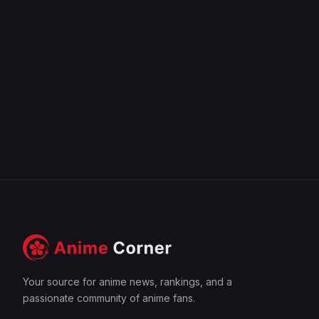
Your source for anime news, rankings, and a
passionate community of anime fans.