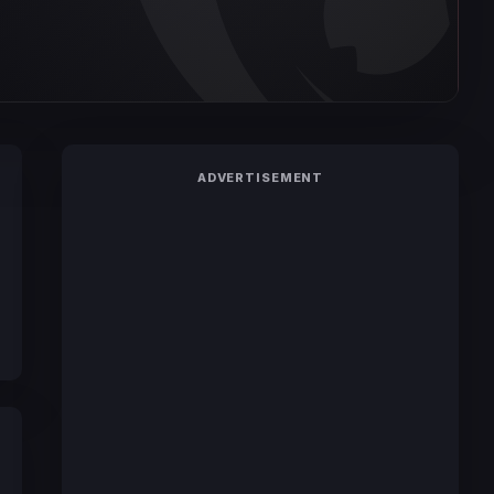
ADVERTISEMENT