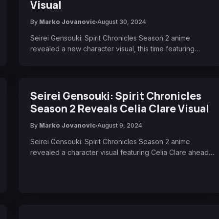
Visual
By
Marko Jovanovic
August 30, 2024
Seirei Gensouki: Spirit Chronicles Season 2 anime
revealed a new character visual, this time featuring…
Seirei Gensouki: Spirit Chronicles
Season 2 Reveals Celia Clare Visual
By
Marko Jovanovic
August 9, 2024
Seirei Gensouki: Spirit Chronicles Season 2 anime
revealed a character visual featuring Celia Clare ahead…