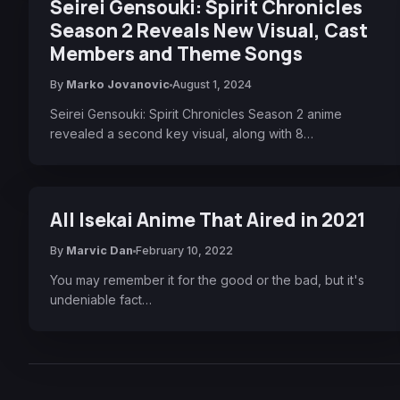
Seirei Gensouki: Spirit Chronicles
Season 2 Reveals New Visual, Cast
Members and Theme Songs
By
Marko Jovanovic
August 1, 2024
Seirei Gensouki: Spirit Chronicles Season 2 anime
revealed a second key visual, along with 8…
All Isekai Anime That Aired in 2021
By
Marvic Dan
February 10, 2022
You may remember it for the good or the bad, but it's
undeniable fact…