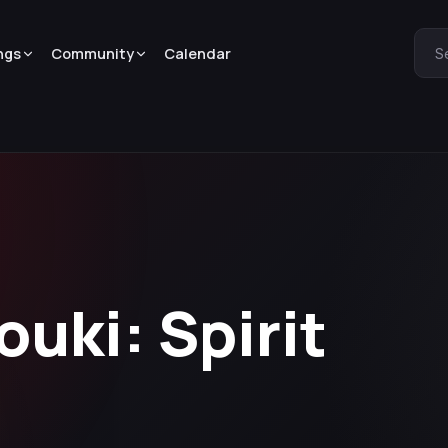
ngs
Community
Calendar
S
ouki: Spirit