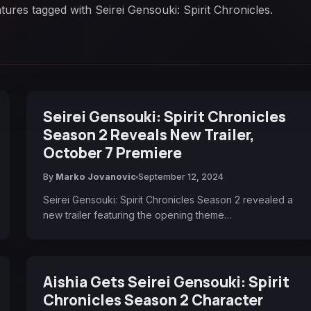
tures tagged with Seirei Gensouki: Spirit Chronicles.
Seirei Gensouki: Spirit Chronicles
Season 2 Reveals New Trailer,
October 7 Premiere
By
Marko Jovanovic
September 12, 2024
Seirei Gensouki: Spirit Chronicles Season 2 revealed a
new trailer featuring the opening theme…
Aishia Gets Seirei Gensouki: Spirit
Chronicles Season 2 Character