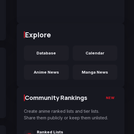
Explore
Database
Calendar
Anime News
Manga News
Community Rankings
NEW
Create anime ranked lists and tier lists.
Share them publicly or keep them unlisted.
Ranked Lists