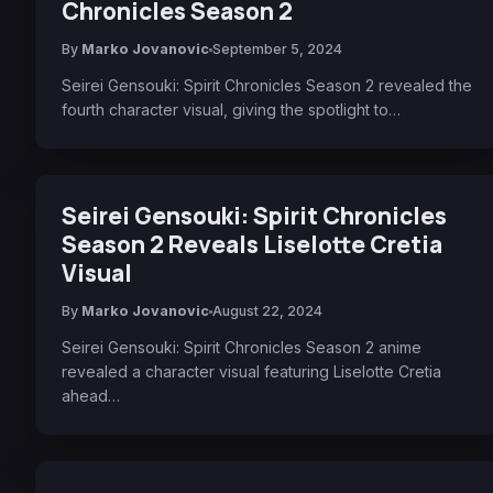
Chronicles Season 2
By
Marko Jovanovic
September 5, 2024
Seirei Gensouki: Spirit Chronicles Season 2 revealed the
fourth character visual, giving the spotlight to…
Seirei Gensouki: Spirit Chronicles
Season 2 Reveals Liselotte Cretia
Visual
By
Marko Jovanovic
August 22, 2024
Seirei Gensouki: Spirit Chronicles Season 2 anime
revealed a character visual featuring Liselotte Cretia
ahead…