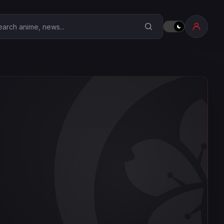
earch Anime Corner