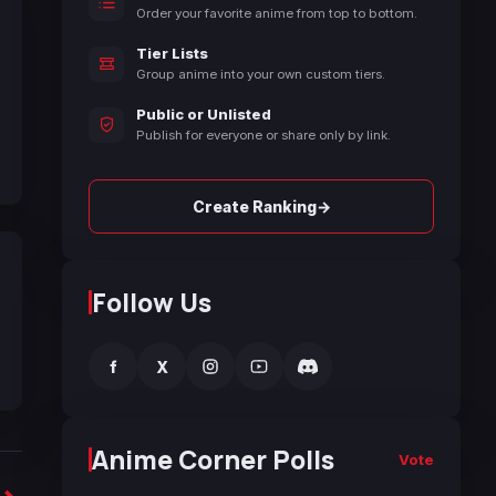
Order your favorite anime from top to bottom.
Tier Lists
Group anime into your own custom tiers.
Public or Unlisted
Publish for everyone or share only by link.
→
Create Ranking
Follow Us
f
X
Anime Corner Polls
Vote