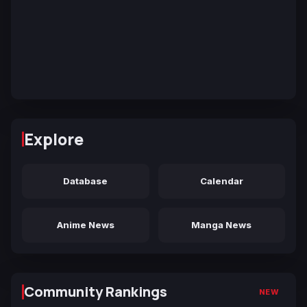
Explore
Database
Calendar
Anime News
Manga News
Community Rankings
NEW