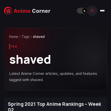
Home
Tags
shaved
TAG
shaved
Latest Anime Corner articles, updates, and features
tagged with shaved.
Spring 2021 Top Anime Rankings – Week
02