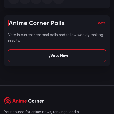
Anime Corner Polls
Vote
Vote in current seasonal polls and follow weekly ranking
results.
Vote Now
Your source for anime news, rankings, and a