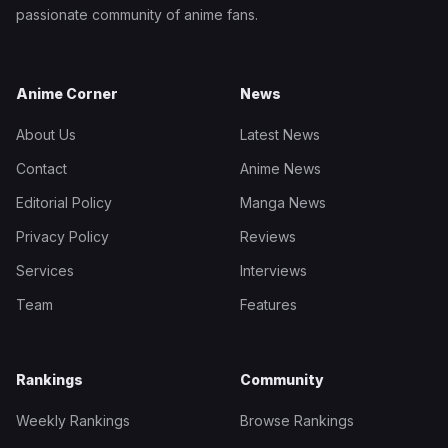
passionate community of anime fans.
Anime Corner
News
About Us
Latest News
Contact
Anime News
Editorial Policy
Manga News
Privacy Policy
Reviews
Services
Interviews
Team
Features
Rankings
Community
Weekly Rankings
Browse Rankings