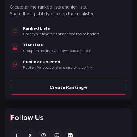
Create anime ranked lists and tier lists.
Share them publicly or keep them unlisted.
Ranked Lists
Order your favorite anime from top to bottom.
Tier Lists
Group anime into your own custom tiers.
Public or Unlisted
Publish for everyone or share only by link.
→
Create Ranking
Follow Us
f
X