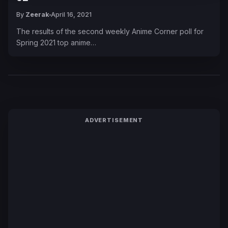
By
Zeerak
April 16, 2021
The results of the second weekly Anime Corner poll for
Spring 2021 top anime…
ADVERTISEMENT