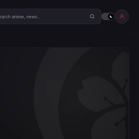
earch Anime Corner