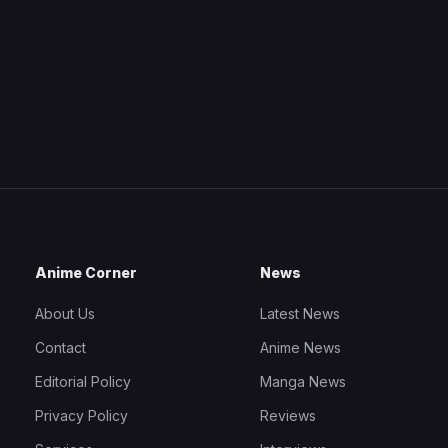
Anime Corner
News
About Us
Latest News
Contact
Anime News
Editorial Policy
Manga News
Privacy Policy
Reviews