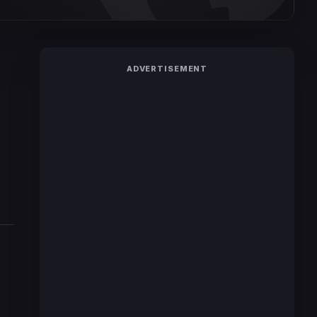
ADVERTISEMENT