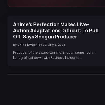
Anime’s Perfection Makes Live-
Action Adaptations Difficult To Pull
Off, Says Shogun Producer
By
Chike Nwaenie
February 8, 2025
Producer of the award-winning Shogun series, John
Landgraf, sat down with Business Insider to…