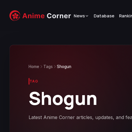
News
Database
Ranki
Home
Tags
Shogun
TAG
Shogun
Latest Anime Corner articles, updates, and fe