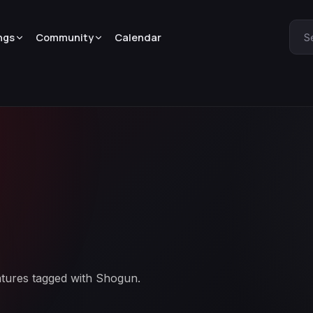
ngs
Community
Calendar
S
atures tagged with Shogun.