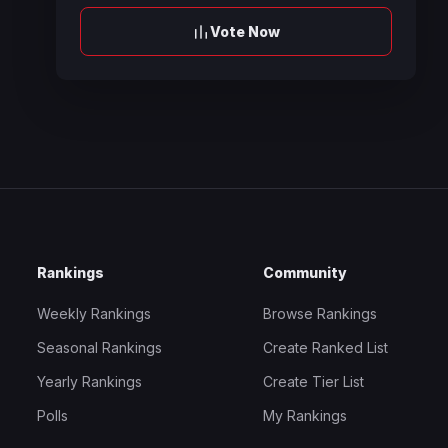
Vote Now
Rankings
Community
Weekly Rankings
Browse Rankings
Seasonal Rankings
Create Ranked List
Yearly Rankings
Create Tier List
Polls
My Rankings