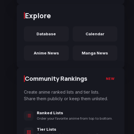
Explore
Database
Calendar
Anime News
Manga News
Community Rankings
NEW
Create anime ranked lists and tier lists.
Share them publicly or keep them unlisted.
Ranked Lists
Order your favorite anime from top to bottom.
Tier Lists