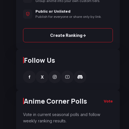
Group anime into your own custom tiers.
Public or Unlisted
Publish for everyone or share only by link.
→
Create Ranking
Follow Us
f
X
Anime Corner Polls
Vote
Vote in current seasonal polls and follow
weekly ranking results.