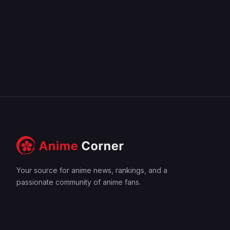
Your source for anime news, rankings, and a
passionate community of anime fans.