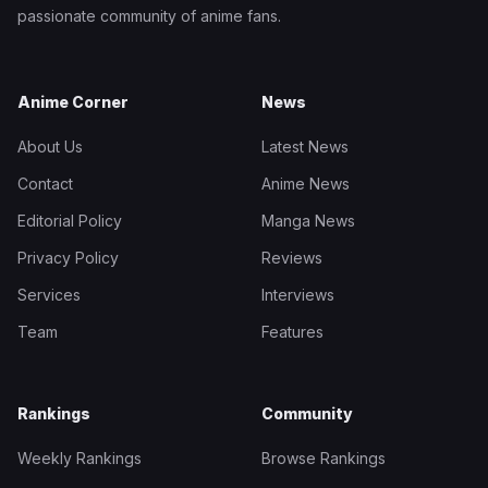
passionate community of anime fans.
Anime Corner
News
About Us
Latest News
Contact
Anime News
Editorial Policy
Manga News
Privacy Policy
Reviews
Services
Interviews
Team
Features
Rankings
Community
Weekly Rankings
Browse Rankings