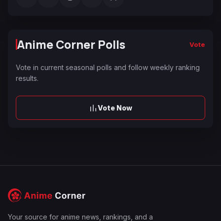
Anime Corner Polls
Vote
Vote in current seasonal polls and follow weekly ranking
results.
Vote Now
Your source for anime news, rankings, and a