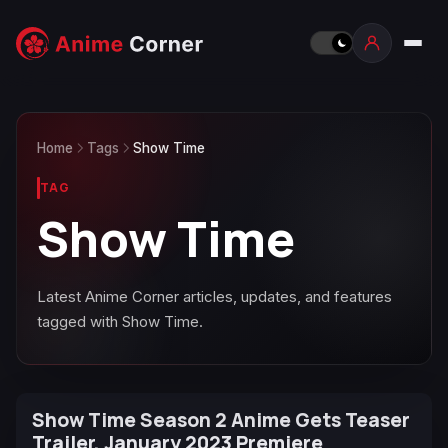
Home
Tags
Show Time
TAG
Show Time
Latest Anime Corner articles, updates, and features
tagged with Show Time.
Show Time Season 2 Anime Gets Teaser
Trailer, January 2023 Premiere