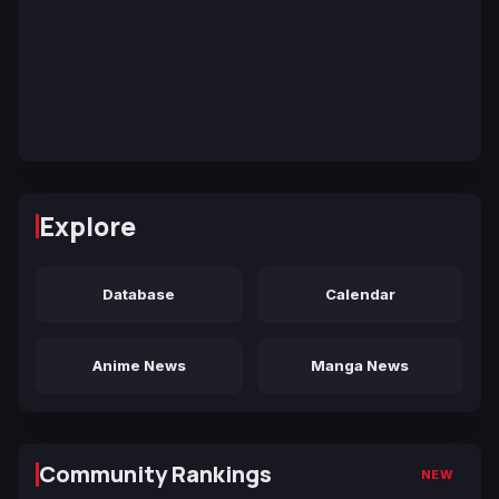
Explore
Database
Calendar
Anime News
Manga News
Community Rankings
NEW