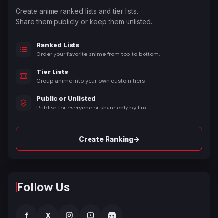
Create anime ranked lists and tier lists.
Share them publicly or keep them unlisted.
Ranked Lists
Order your favorite anime from top to bottom.
Tier Lists
Group anime into your own custom tiers.
Public or Unlisted
Publish for everyone or share only by link.
→
Create Ranking
Follow Us
f
X