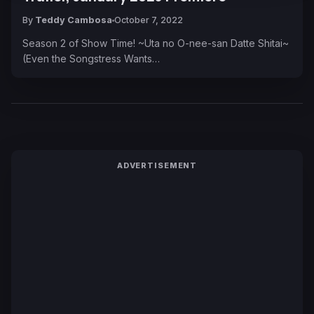
By
Teddy Cambosa
October 7, 2022
Season 2 of Show Time! ~Uta no O-nee-san Datte Shitai~
(Even the Songstress Wants…
ADVERTISEMENT