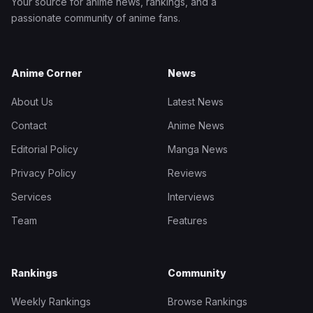
Your source for anime news, rankings, and a
passionate community of anime fans.
Anime Corner
News
About Us
Latest News
Contact
Anime News
Editorial Policy
Manga News
Privacy Policy
Reviews
Services
Interviews
Team
Features
Rankings
Community
Weekly Rankings
Browse Rankings