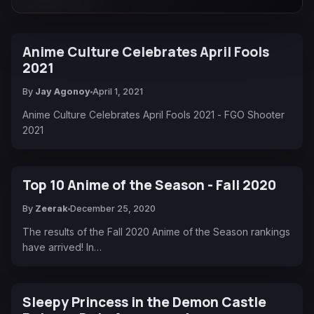
Anime Culture Celebrates April Fools
2021
By
Jay Agonoy
April 1, 2021
Anime Culture Celebrates April Fools 2021 - FGO Shooter
2021
Top 10 Anime of the Season - Fall 2020
By
Zeerak
December 25, 2020
The results of the Fall 2020 Anime of the Season rankings
have arrived! In…
Sleepy Princess in the Demon Castle