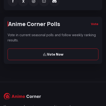
f
X
Anime Corner Polls
Vote
Vote in current seasonal polls and follow weekly ranking
results.
Vote Now