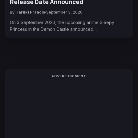
Release Date Announced
By
Haruki Francis
September 3, 2020
On 3 September 2020, the upcoming anime Sleepy
Princess in the Demon Castle announced…
ADVERTISEMENT