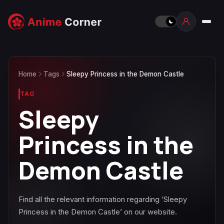
Home
Tags
Sleepy Princess in the Demon Castle
TAG
Sleepy
Princess in the
Demon Castle
Find all the relevant information regarding ‘Sleepy
Princess in the Demon Castle’ on our website.