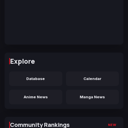
Explore
Database
Calendar
Anime News
Manga News
Community Rankings
NEW