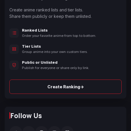
Create anime ranked lists and tier lists.
Share them publicly or keep them unlisted.
Ranked Lists
Order your favorite anime from top to bottom.
Tier Lists
Group anime into your own custom tiers.
Public or Unlisted
Publish for everyone or share only by link.
→
Create Ranking
Follow Us