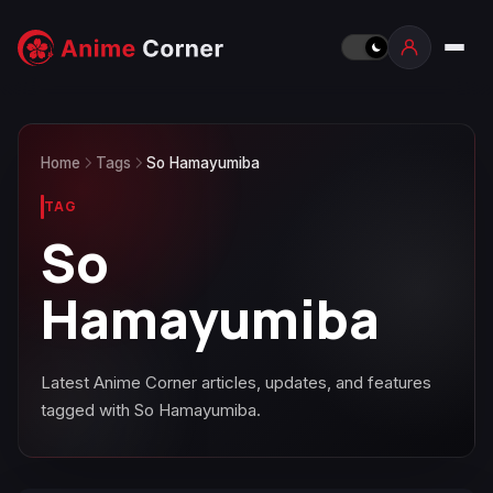
Home
Tags
So Hamayumiba
TAG
So
Hamayumiba
Latest Anime Corner articles, updates, and features
tagged with So Hamayumiba.