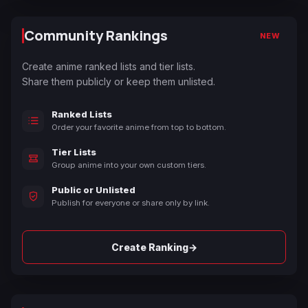
Community Rankings
NEW
Create anime ranked lists and tier lists.
Share them publicly or keep them unlisted.
Ranked Lists
Order your favorite anime from top to bottom.
Tier Lists
Group anime into your own custom tiers.
Public or Unlisted
Publish for everyone or share only by link.
→
Create Ranking