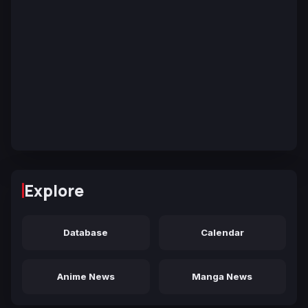
Explore
Database
Calendar
Anime News
Manga News