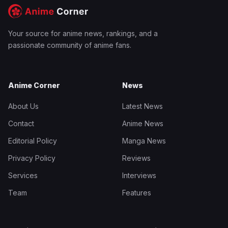
Your source for anime news, rankings, and a
passionate community of anime fans.
Anime Corner
News
About Us
Latest News
Contact
Anime News
Editorial Policy
Manga News
Privacy Policy
Reviews
Services
Interviews
Team
Features