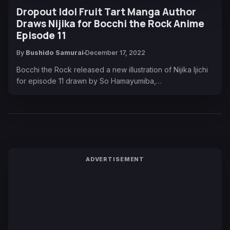
Dropout Idol Fruit Tart Manga Author
Draws Nijika for Bocchi the Rock Anime
Episode 11
By
Bushido Samurai
December 17, 2022
Bocchi the Rock released a new illustration of Nijika Ijichi
for episode 11 drawn by So Hamayumiba,…
ADVERTISEMENT