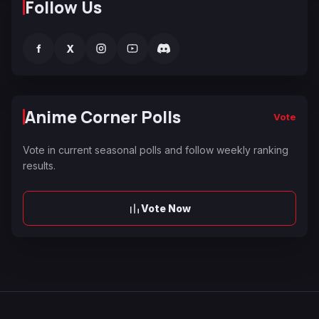
Follow Us
f
X
Anime Corner Polls
Vote
Vote in current seasonal polls and follow weekly ranking
results.
Vote Now