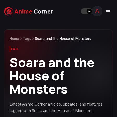
Home
Tags
Soara and the House of Monsters
TAG
Soara and the
House of
Monsters
Latest Anime Corner articles, updates, and features
tagged with Soara and the House of Monsters.