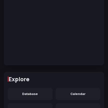
Explore
Database
Calendar