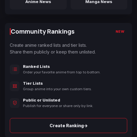
Anime News
Manga News
Community Rankings
NEW
Create anime ranked lists and tier lists.
Share them publicly or keep them unlisted.
Ranked Lists
Order your favorite anime from top to bottom.
Tier Lists
Group anime into your own custom tiers.
Public or Unlisted
Publish for everyone or share only by link.
→
Create Ranking