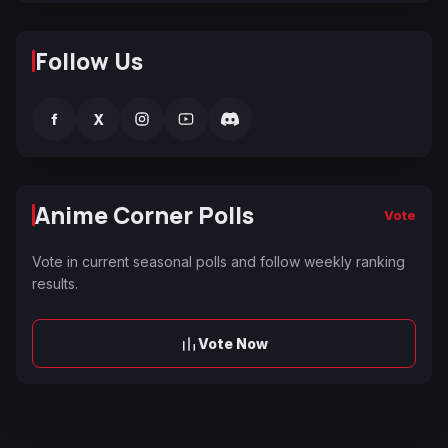
Follow Us
f
X
Anime Corner Polls
Vote
Vote in current seasonal polls and follow weekly ranking
results.
Vote Now