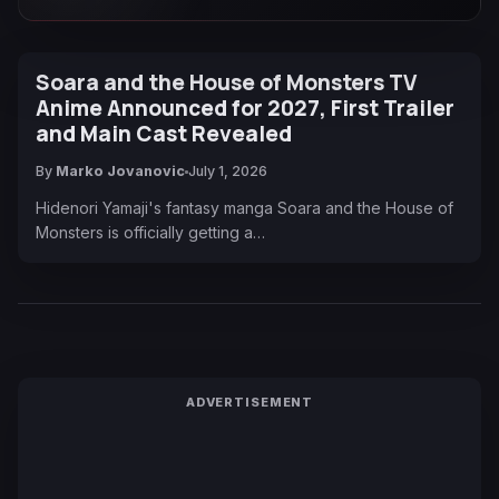
Soara and the House of Monsters TV
Anime Announced for 2027, First Trailer
and Main Cast Revealed
By
Marko Jovanovic
July 1, 2026
Hidenori Yamaji's fantasy manga Soara and the House of
Monsters is officially getting a…
ADVERTISEMENT