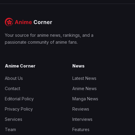
Your source for anime news, rankings, and a
passionate community of anime fans.
Anime Corner
News
About Us
Latest News
Contact
Anime News
Editorial Policy
Manga News
Privacy Policy
Reviews
Services
Interviews
Team
Features