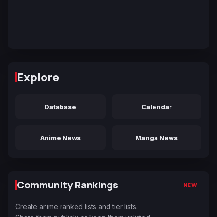
Explore
Database
Calendar
Anime News
Manga News
Community Rankings
NEW
Create anime ranked lists and tier lists.