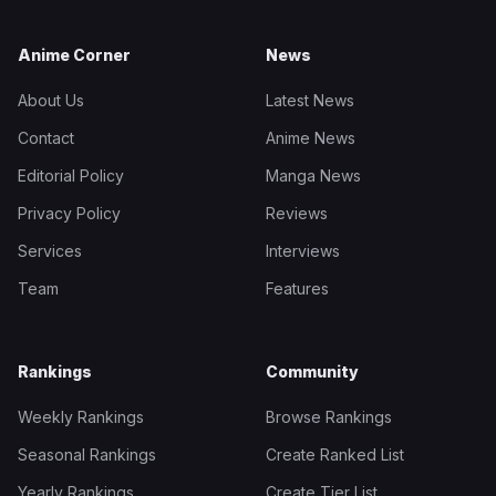
Anime Corner
News
About Us
Latest News
Contact
Anime News
Editorial Policy
Manga News
Privacy Policy
Reviews
Services
Interviews
Team
Features
Rankings
Community
Weekly Rankings
Browse Rankings
Seasonal Rankings
Create Ranked List
Yearly Rankings
Create Tier List