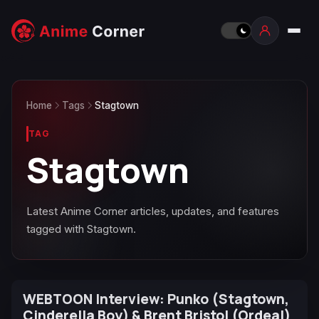
Home
Tags
Stagtown
TAG
Stagtown
Latest Anime Corner articles, updates, and features
tagged with Stagtown.
WEBTOON Interview: Punko (Stagtown,
Cinderella Boy) & Brent Bristol (Ordeal)