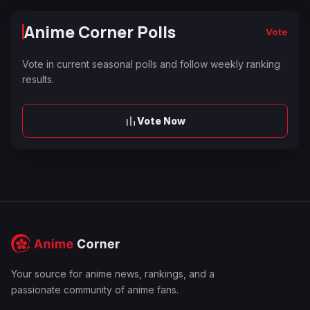
Anime Corner Polls
Vote
Vote in current seasonal polls and follow weekly ranking
results.
Vote Now
Your source for anime news, rankings, and a
passionate community of anime fans.