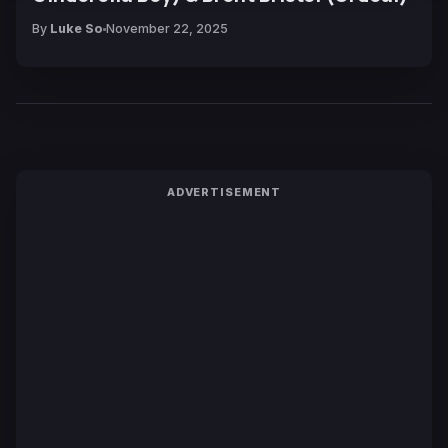
By
Luke So
November 22, 2025
ADVERTISEMENT