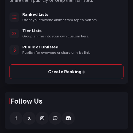
Share them publicly or keep them unlisted.
Ranked Lists
Order your favorite anime from top to bottom.
Tier Lists
Group anime into your own custom tiers.
Public or Unlisted
Publish for everyone or share only by link.
→
Create Ranking
Follow Us
f
X