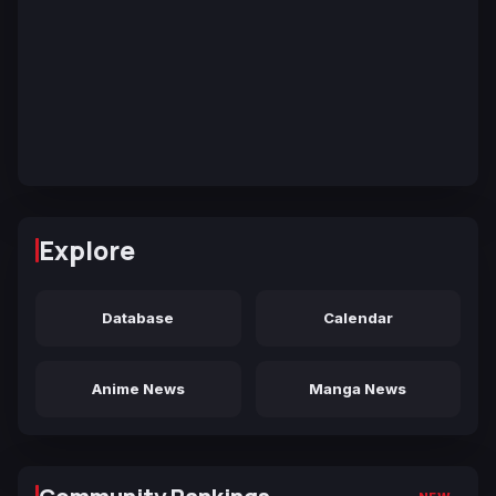
Explore
Database
Calendar
Anime News
Manga News