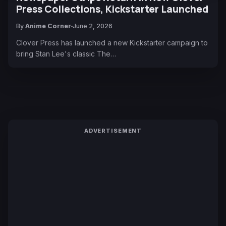
Press Collections, Kickstarter Launched
By
Anime Corner
June 2, 2026
Clover Press has launched a new Kickstarter campaign to
bring Stan Lee's classic The…
ADVERTISEMENT