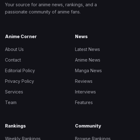
Your source for anime news, rankings, and a
passionate community of anime fans.
Anime Corner
News
About Us
Latest News
Contact
Anime News
Editorial Policy
Manga News
Privacy Policy
Reviews
Services
Interviews
Team
Features
Rankings
Community
Weekly Rankings
Browse Rankings