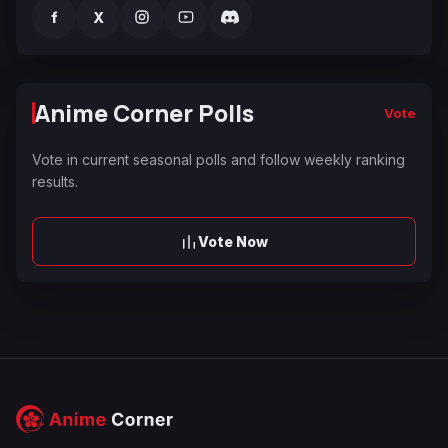
f
X
Anime Corner Polls
Vote
Vote in current seasonal polls and follow weekly ranking
results.
Vote Now