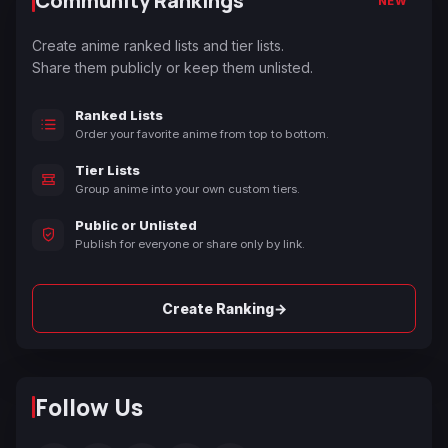
Community Rankings
NEW
Create anime ranked lists and tier lists.
Share them publicly or keep them unlisted.
Ranked Lists
Order your favorite anime from top to bottom.
Tier Lists
Group anime into your own custom tiers.
Public or Unlisted
Publish for everyone or share only by link.
→
Create Ranking
Follow Us