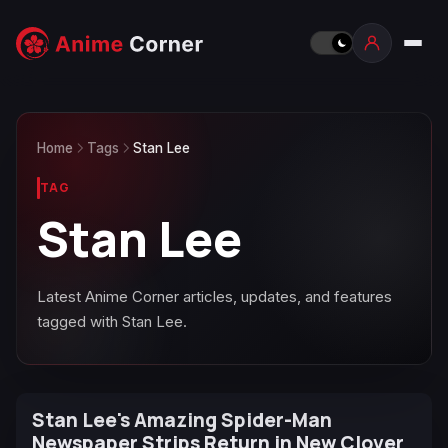
Home
Tags
Stan Lee
TAG
Stan Lee
Latest Anime Corner articles, updates, and features
tagged with Stan Lee.
Stan Lee's Amazing Spider-Man
Newspaper Strips Return in New Clover