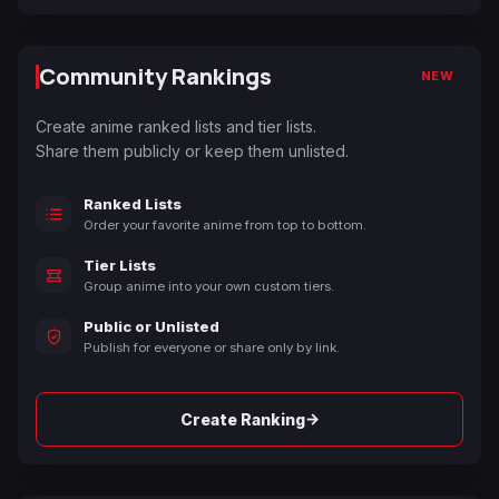
Community Rankings
NEW
Create anime ranked lists and tier lists.
Share them publicly or keep them unlisted.
Ranked Lists
Order your favorite anime from top to bottom.
Tier Lists
Group anime into your own custom tiers.
Public or Unlisted
Publish for everyone or share only by link.
→
Create Ranking