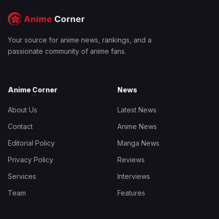
Your source for anime news, rankings, and a
passionate community of anime fans.
Anime Corner
News
About Us
Latest News
Contact
Anime News
Editorial Policy
Manga News
Privacy Policy
Reviews
Services
Interviews
Team
Features