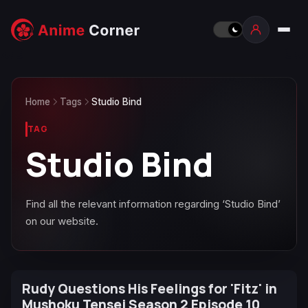
Home
Tags
Studio Bind
TAG
Studio Bind
Find all the relevant information regarding ‘Studio Bind’
on our website.
Rudy Questions His Feelings for 'Fitz' in
Mushoku Tensei Season 2 Episode 10