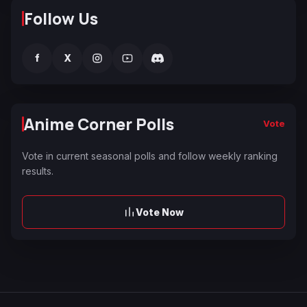
Follow Us
f
X
Anime Corner Polls
Vote
Vote in current seasonal polls and follow weekly ranking
results.
Vote Now