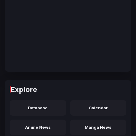
Explore
Database
Calendar
Anime News
Manga News