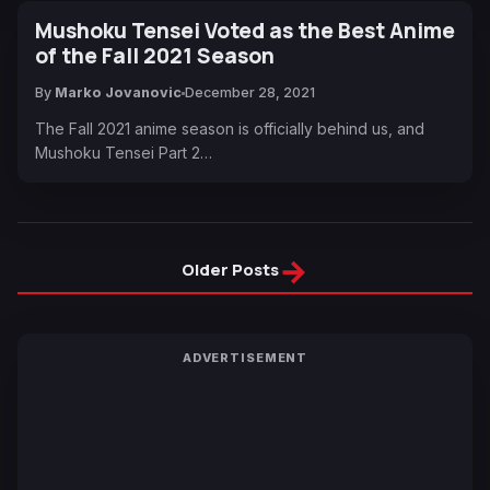
Mushoku Tensei Voted as the Best Anime
of the Fall 2021 Season
By
Marko Jovanovic
December 28, 2021
The Fall 2021 anime season is officially behind us, and
Mushoku Tensei Part 2…
→
Older Posts
ADVERTISEMENT