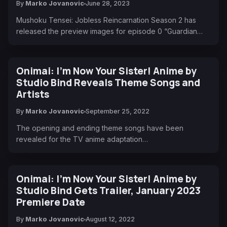
By
Marko Jovanovic
June 28, 2023
Mushoku Tensei: Jobless Reincarnation Season 2 has
released the preview images for episode 0 “Guardian…
Onimai: I’m Now Your Sister! Anime by
Studio Bind Reveals Theme Songs and
Artists
By
Marko Jovanovic
September 25, 2022
The opening and ending theme songs have been
revealed for the TV anime adaptation…
Onimai: I'm Now Your Sister! Anime by
Studio Bind Gets Trailer, January 2023
Premiere Date
By
Marko Jovanovic
August 12, 2022