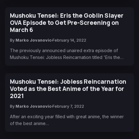
Mushoku Tensei: Eris the Goblin Slayer
OVA Episode to Get Pre-Screening on
March 6
By
Marko Jovanovic
February 14, 2022
The previously announced unaired extra episode of
Mushoku Tensei: Jobless Reincarnation titled 'Eris the…
Mushoku Tensei: Jobless Reincarnation
Voted as the Best Anime of the Year for
2021
By
Marko Jovanovic
February 7, 2022
After an exciting year filled with great anime, the winner
of the best anime…