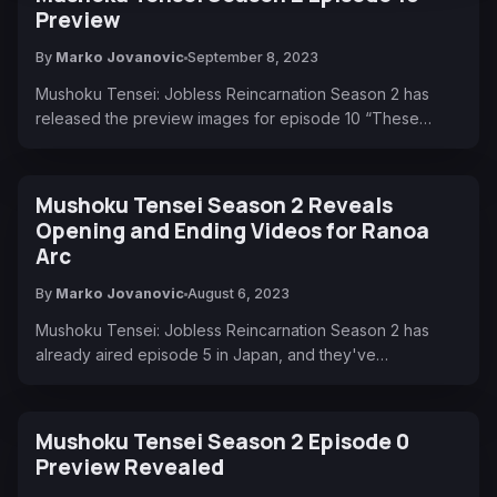
Preview
By
Marko Jovanovic
September 8, 2023
Mushoku Tensei: Jobless Reincarnation Season 2 has
released the preview images for episode 10 “These…
Mushoku Tensei Season 2 Reveals
Opening and Ending Videos for Ranoa
Arc
By
Marko Jovanovic
August 6, 2023
Mushoku Tensei: Jobless Reincarnation Season 2 has
already aired episode 5 in Japan, and they've…
Mushoku Tensei Season 2 Episode 0
Preview Revealed