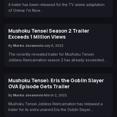
A trailer has been released for the TV anime adaptation
of Onimai: I’m Now…
Mushoku Tensei Season 2 Trailer
Exceeds 1 Million Views
By
Marko Jovanovic
July 6, 2022
The recently revealed trailer for Mushoku Tensei:
Jobless Reincarnation season 2 has already exceeded…
Mushoku Tensei: Eris the Goblin Slayer
OVA Episode Gets Trailer
By
Marko Jovanovic
March 2, 2022
Mushoku Tensei Jobless Reincarnation has released a
trailer for its extra unaired Eris the Goblin Slayer…