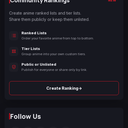
Community Rankings
NEW
Create anime ranked lists and tier lists.
Share them publicly or keep them unlisted.
Ranked Lists
Order your favorite anime from top to bottom.
Tier Lists
Group anime into your own custom tiers.
Public or Unlisted
Publish for everyone or share only by link.
→
Create Ranking
Follow Us