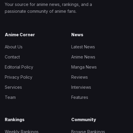
Your source for anime news, rankings, and a
passionate community of anime fans.
Anime Corner
News
About Us
Latest News
Contact
Anime News
Editorial Policy
Manga News
Privacy Policy
Reviews
Services
Interviews
Team
Features
Rankings
Community
Weekly Rankings
Browse Rankings