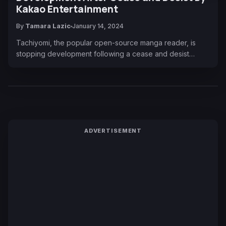
Kakao Entertainment
By
Tamara Lazic
January 14, 2024
Tachiyomi, the popular open-source manga reader, is
stopping development following a cease and desist…
ADVERTISEMENT