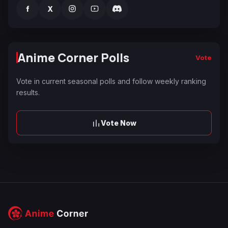
f
X
Anime Corner Polls
Vote
Vote in current seasonal polls and follow weekly ranking
results.
Vote Now