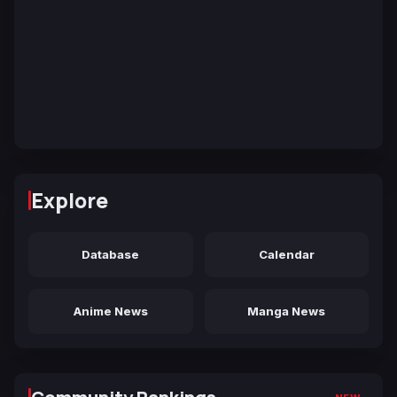
Explore
Database
Calendar
Anime News
Manga News