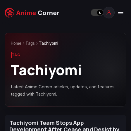
Home
Tags
Tachiyomi
TAG
Tachiyomi
Latest Anime Corner articles, updates, and features
tagged with Tachiyomi.
Tachiyomi Team Stops App
Development After Cease and Desist by